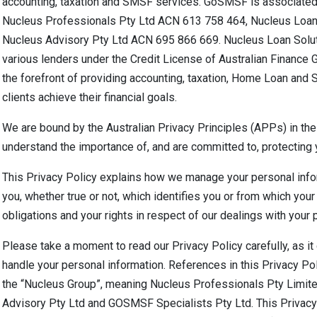
accounting, taxation and SMSF services. GoSMSF is associated 
Nucleus Professionals Pty Ltd ACN 613 758 464, Nucleus Loan
Nucleus Advisory Pty Ltd ACN 695 866 669. Nucleus Loan Soluti
various lenders under the Credit License of Australian Finance
the forefront of providing accounting, taxation, Home Loan and 
clients achieve their financial goals.
We are bound by the Australian Privacy Principles (APPs) in the
understand the importance of, and are committed to, protecting 
This Privacy Policy explains how we manage your personal inform
you, whether true or not, which identifies you or from which your 
obligations and your rights in respect of our dealings with your 
Please take a moment to read our Privacy Policy carefully, as i
handle your personal information. References in this Privacy Pol
the “Nucleus Group”, meaning Nucleus Professionals Pty Limite
Advisory Pty Ltd and GOSMSF Specialists Pty Ltd. This Privacy 