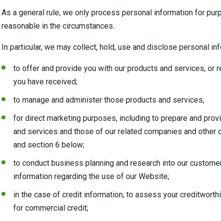
As a general rule, we only process personal information for pu
reasonable in the circumstances.
In particular, we may collect, hold, use and disclose personal in
to offer and provide you with our products and services, or
you have received;
to manage and administer those products and services;
for direct marketing purposes, including to prepare and pro
and services and those of our related companies and other o
and section 6 below;
to conduct business planning and research into our customers
information regarding the use of our Website;
in the case of credit information, to assess your creditwort
for commercial credit;