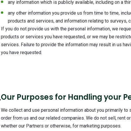
any information which is publicly available, including on a th
any other information you provide us from time to time, inclu
products and services, and information relating to surveys, 
If you do not provide us with the personal information, we requ
products or services you have requested, or we may be restrict
services. Failure to provide the information may result in us hav
you have requested.
4
Our Purposes for Handling your P
We collect and use personal information about you primarily to
order from us and our related companies. We do not sell, rent or 
whether our Partners or otherwise, for marketing purposes.