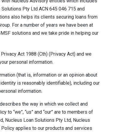
with Nucleus Advisory entities which includes
 Solutions Pty Ltd ACN 645 046 715 and
ons also helps its clients securing loans from
 Group. For a number of years we have been at
SMSF solutions and we take pride in helping our
 Privacy Act 1988 (Cth) (Privacy Act) and we
your personal information.
ation (that is, information or an opinion about
identity is reasonably identifiable), including our
personal information.
t describes the way in which we collect and
icy to “we”, “us” and “our” are to members of
d, Nucleus Loan Solutions Pty Ltd, Nucleus
Policy applies to our products and services