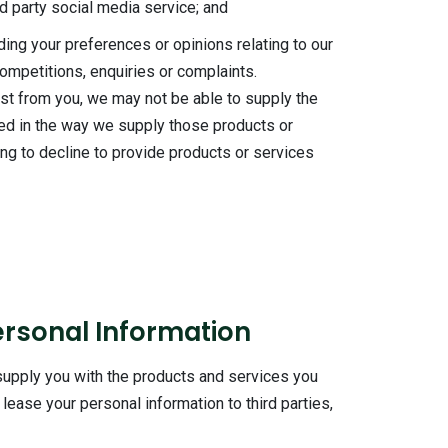
ird party social media service; and
ding your preferences or opinions relating to our
competitions, enquiries or complaints.
est from you, we may not be able to supply the
ed in the way we supply those products or
ing to decline to provide products or services
ersonal Information
 supply you with the products and services you
lease your personal information to third parties,