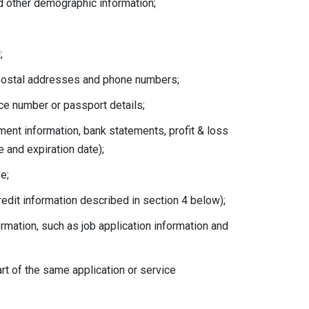
nd other demographic information;
;
, postal addresses and phone numbers;
ence number or passport details;
yment information, bank statements, profit & loss
 and expiration date);
e;
credit information described in section 4 below);
rmation, such as job application information and
rt of the same application or service