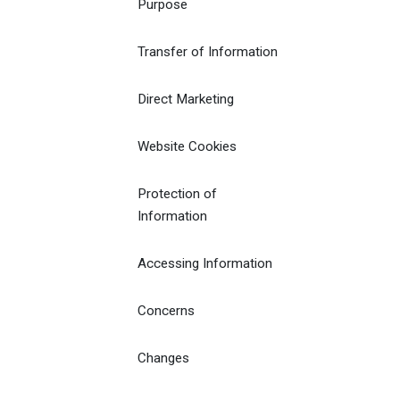
Purpose
Transfer of Information
Direct Marketing
Website Cookies
Protection of
Information
Accessing Information
Concerns
Changes