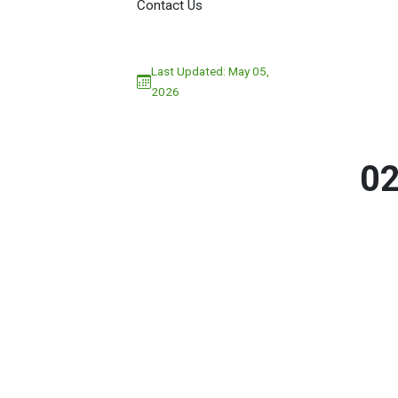
Contact Us
Last Updated: May 05,
2026
0