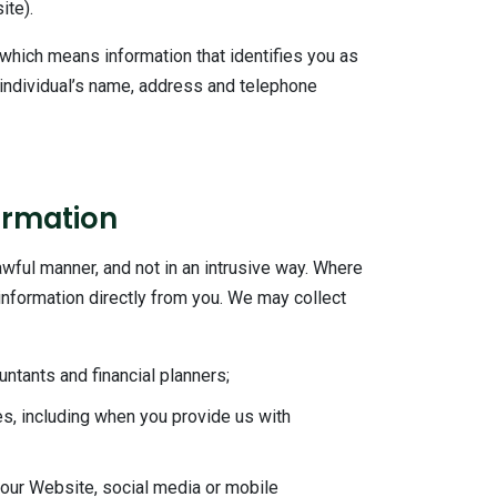
ite).
 which means information that identifies you as
n individual’s name, address and telephone
ormation
lawful manner, and not in an intrusive way. Where
l information directly from you. We may collect
ntants and financial planners;
es, including when you provide us with
 our Website, social media or mobile