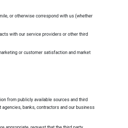
mile, or otherwise correspond with us (whether
cts with our service providers or other third
marketing or customer satisfaction and market
on from publicly available sources and third
it agencies, banks, contractors and our business
re appropriate, request that the third party