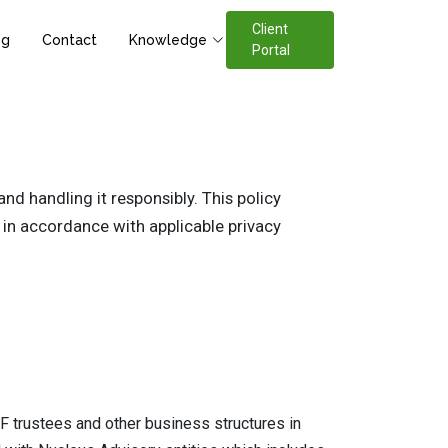
Client
og
Contact
Knowledge
Portal
d handling it responsibly. This policy
 in accordance with applicable privacy
 trustees and other business structures in