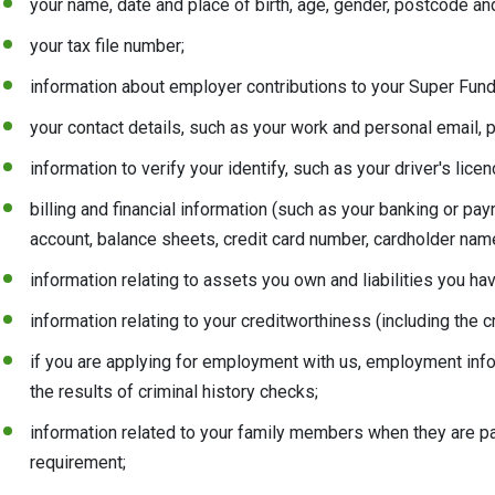
your name, date and place of birth, age, gender, postcode a
your tax file number;
information about employer contributions to your Super Fund
your contact details, such as your work and personal email
information to verify your identify, such as your driver's lic
billing and financial information (such as your banking or pa
account, balance sheets, credit card number, cardholder name
information relating to assets you own and liabilities you hav
information relating to your creditworthiness (including the 
if you are applying for employment with us, employment info
the results of criminal history checks;
information related to your family members when they are pa
requirement;