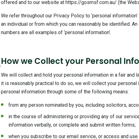
offered and to our website at https://gosmsf.com.au/ (the Webs
We refer throughout our Privacy Policy to ‘personal information’
an individual or from which you can reasonably be identified. A
numbers are all examples of ‘personal information’.
2
How we Collect your Personal Inf
We will collect and hold your personal information in a fair and 
it is reasonably practical to do so, we will collect your persona
personal information through some of the following means:
from any person nominated by you, including solicitors, accou
in the course of administering or providing any of our servic
information verbally, or complete and submit written forms;
when you subscribe to our email service, or access and use