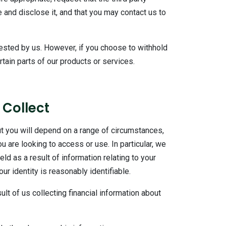
 and disclose it, and that you may contact us to
uested by us. However, if you choose to withhold
tain parts of our products or services.
 Collect
t you will depend on a range of circumstances,
 are looking to access or use. In particular, we
ld as a result of information relating to your
r identity is reasonably identifiable.
ult of us collecting financial information about