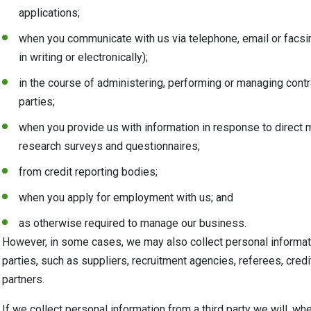
applications;
when you communicate with us via telephone, email or facsi
in writing or electronically);
in the course of administering, performing or managing contra
parties;
when you provide us with information in response to direct 
research surveys and questionnaires;
from credit reporting bodies;
when you apply for employment with us; and
as otherwise required to manage our business.
However, in some cases, we may also collect personal informati
parties, such as suppliers, recruitment agencies, referees, cred
partners.
If we collect personal information from a third party we will, whe