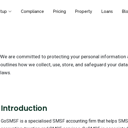
tup
Compliance
Pricing
Property
Loans
Bl
We are committed to protecting your personal information an
outlines how we collect, use, store, and safeguard your data
laws.
1
Introduction
GoSMSF is a specialised SMSF accounting firm that helps SMSF