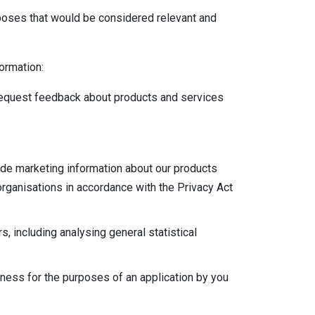
rposes that would be considered relevant and
formation:
 request feedback about products and services
vide marketing information about our products
rganisations in accordance with the Privacy Act
, including analysing general statistical
hiness for the purposes of an application by you