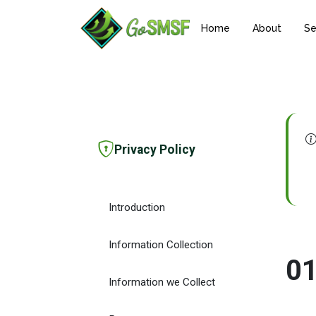
Home
About
Se
Privacy Policy
Introduction
Information Collection
0
Information we Collect