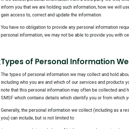
inform you that we are holding such information, how we will use
gain access to, correct and update the information.
You have no obligation to provide any personal information req
personal information, we may not be able to provide you with cer
3
Types of Personal Information We
The types of personal information we may collect and hold abou
including who you are and which of our services and products you
note that this personal information may often be collected and he
SMSF which contains details which identify you or from which you
Generally, the personal information we collect (including as a res
you) can include, but is not limited to: