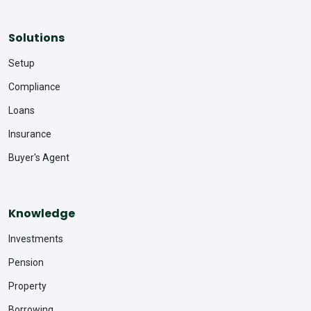
Solutions
Setup
Compliance
Loans
Insurance
Buyer's Agent
Knowledge
Investments
Pension
Property
Borrowing