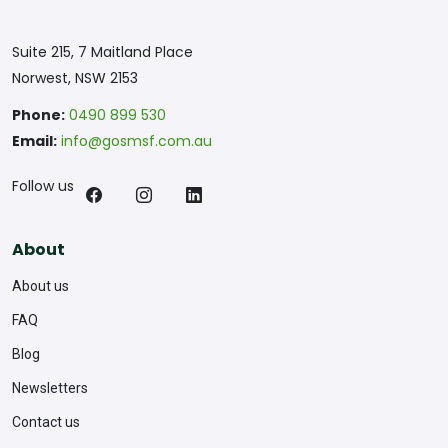
Suite 215, 7 Maitland Place
Norwest, NSW 2153
Phone:
0490 899 530
Email:
info@gosmsf.com.au
Follow us
About
About us
FAQ
Blog
Newsletters
Contact us