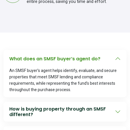
entire process, saving you time and effort.
What does an SMSF buyer’s agent do?
An SMSF buyer’s agent helps identify, evaluate, and secure
properties that meet SMSF lending and compliance
requirements, while representing the fund’s best interests
throughout the purchase process.
How is buying property through an SMSF
different?
SMSF property purchases must comply with strict