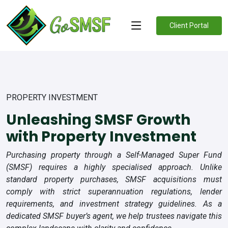
Client Portal
PROPERTY INVESTMENT
Unleashing SMSF Growth
with Property Investment
Purchasing property through a Self-Managed Super Fund
(SMSF) requires a highly specialised approach. Unlike
standard property purchases, SMSF acquisitions must
comply with strict superannuation regulations, lender
requirements, and investment strategy guidelines. As a
dedicated SMSF buyer’s agent, we help trustees navigate this