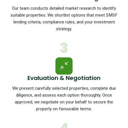
Our team conducts detailed market research to identify
suitable properties. We shortlist options that meet SMSF
lending criteria, compliance rules, and your investment
strategy.
3
Evaluation & Negotiation
We present carefully selected properties, complete due
diligence, and assess each option thoroughly. Once
approved, we negotiate on your behalf to secure the
property on favourable terms.