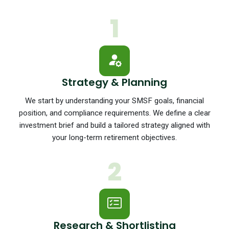
1
Strategy & Planning
We start by understanding your SMSF goals, financial
position, and compliance requirements. We define a clear
investment brief and build a tailored strategy aligned with
your long-term retirement objectives.
2
Research & Shortlisting