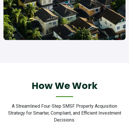
How We Work
A Streamlined Four-Step SMSF Property Acquisition
Strategy for Smarter, Compliant, and Efficient Investment
Decisions.