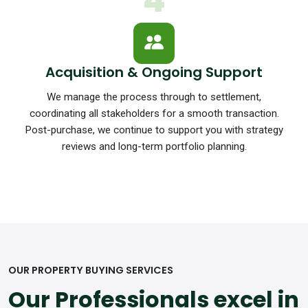
4
Acquisition & Ongoing Support
We manage the process through to settlement,
coordinating all stakeholders for a smooth transaction.
Post-purchase, we continue to support you with strategy
reviews and long-term portfolio planning.
OUR PROPERTY BUYING SERVICES
Our Professionals excel in