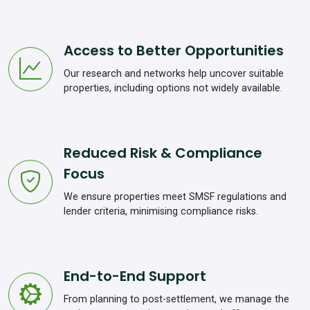
Access to Better Opportunities
Our research and networks help uncover suitable
properties, including options not widely available.
Reduced Risk & Compliance
Focus
We ensure properties meet SMSF regulations and
lender criteria, minimising compliance risks.
End-to-End Support
From planning to post-settlement, we manage the