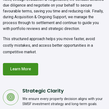
due diligence and negotiate on your behalf to secure
favourable terms, saving you time and reducing risk. Finally,
during
Acquisition & Ongoing Support
, we manage the
process through to settlement and continue to guide you
with portfolio reviews and strategic direction.
This structured approach helps you move faster, avoid
costly mistakes, and access better opportunities in a
competitive market.
Learn More
Strategic Clarity
We ensure every property decision aligns with your
SMSF investment strategy and long-term goals.