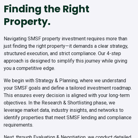
Finding the Right
Property.
Navigating SMSF property investment requires more than
just finding the right property—it demands a clear strategy,
structured execution, and strict compliance. Our 4-step
approach is designed to simplify this journey while giving
you a competitive edge.
We begin with
Strategy & Planning
, where we understand
your SMSF goals and define a tailored investment roadmap.
This ensures every decision is aligned with your long-term
objectives. In the
Research & Shortlisting
phase, we
leverage market data, industry insights, and networks to
identify properties that meet SMSF lending and compliance
requirements.
Next, through
Evaluation & Negotiation
, we conduct detailed