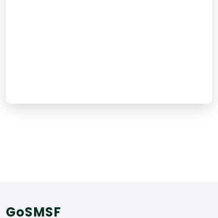
Email Support
Live Chat
Call Us
GoSMSF