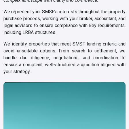
complex landscape with clarity and confidence.
We represent your SMSF’s interests throughout the property
purchase process, working with your broker, accountant, and
legal advisors to ensure compliance with key requirements,
including LRBA structures.
We identify properties that meet SMSF lending criteria and
avoid unsuitable options. From search to settlement, we
handle due diligence, negotiations, and coordination to
ensure a compliant, well-structured acquisition aligned with
your strategy.