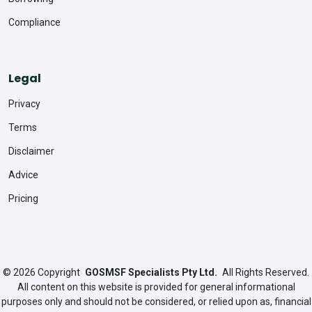
Compliance
Legal
Privacy
Terms
Disclaimer
Advice
Pricing
© 2026
Copyright
GOSMSF Specialists Pty Ltd.
All Rights Reserved.
All content on this website is provided for general informational
purposes only and should not be considered, or relied upon as, financial