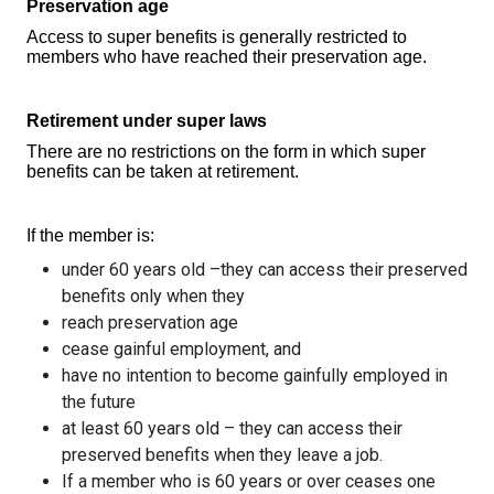
Preservation age
Access to super benefits is generally restricted to
members who have reached their preservation age.
Retirement under super laws
There are no restrictions on the form in which super
benefits can be taken at retirement.
If the member is:
under 60 years old –they can access their preserved
benefits only when they
reach preservation age
cease gainful employment, and
have no intention to become gainfully employed in
the future
at least 60 years old – they can access their
preserved benefits when they leave a job.
If a member who is 60 years or over ceases one