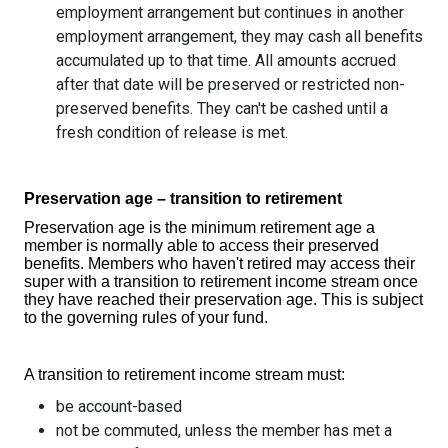
employment arrangement but continues in another
employment arrangement, they may cash all benefits
accumulated up to that time. All amounts accrued
after that date will be preserved or restricted non-
preserved benefits. They can't be cashed until a
fresh condition of release is met.
Preservation age – transition to retirement
Preservation age is the minimum retirement age a
member is normally able to access their preserved
benefits. Members who haven't retired may access their
super with a transition to retirement income stream once
they have reached their preservation age. This is subject
to the governing rules of your fund.
A transition to retirement income stream must:
be account-based
not be commuted, unless the member has met a