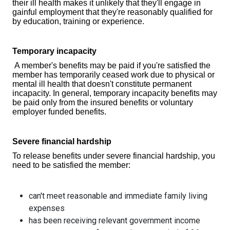
their ill health makes it unlikely that they'll engage in
gainful employment that they're reasonably qualified for
by education, training or experience.
Temporary incapacity
A member's benefits may be paid if you're satisfied the
member has temporarily ceased work due to physical or
mental ill health that doesn't constitute permanent
incapacity. In general, temporary incapacity benefits may
be paid only from the insured benefits or voluntary
employer funded benefits.
Severe financial hardship
To release benefits under severe financial hardship, you
need to be satisfied the member:
can't meet reasonable and immediate family living
expenses
has been receiving relevant government income