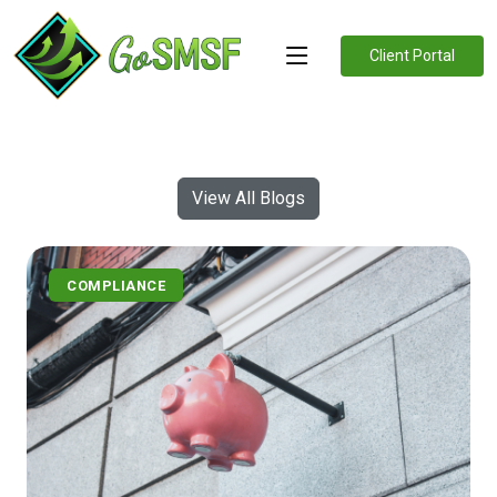
Client Portal
View All Blogs
COMPLIANCE