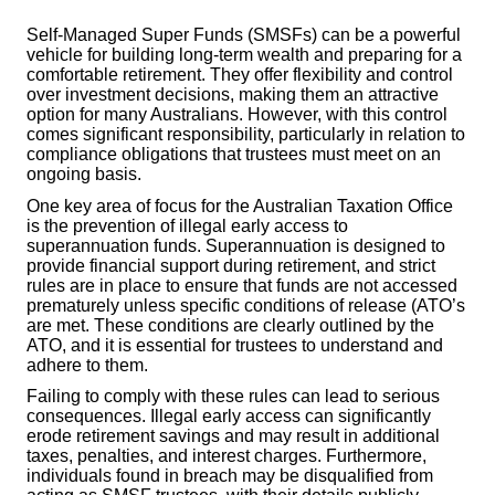
Self-Managed Super Funds (SMSFs) can be a powerful
vehicle for building long-term wealth and preparing for a
comfortable retirement. They offer flexibility and control
over investment decisions, making them an attractive
option for many Australians. However, with this control
comes significant responsibility, particularly in relation to
compliance obligations that trustees must meet on an
ongoing basis.
One key area of focus for the Australian Taxation Office
is the prevention of illegal early access to
superannuation funds. Superannuation is designed to
provide financial support during retirement, and strict
rules are in place to ensure that funds are not accessed
prematurely unless specific conditions of release (ATO’s
are met. These conditions are clearly outlined by the
ATO, and it is essential for trustees to understand and
adhere to them.
Failing to comply with these rules can lead to serious
consequences. Illegal early access can significantly
erode retirement savings and may result in additional
taxes, penalties, and interest charges. Furthermore,
individuals found in breach may be disqualified from