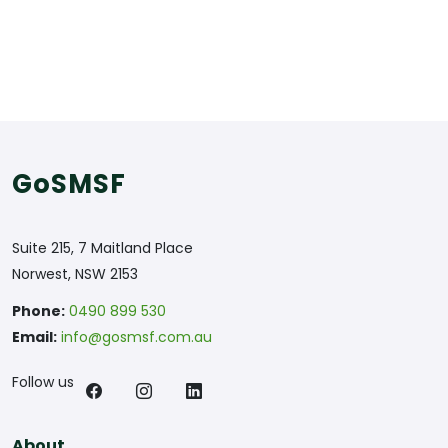
GoSMSF
Suite 215, 7 Maitland Place
Norwest, NSW 2153
Phone:
0490 899 530
Email:
info@gosmsf.com.au
Follow us
About