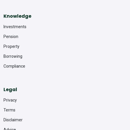
Knowledge
Investments
Pension
Property
Borrowing
Compliance
Legal
Privacy
Terms
Disclaimer
Advice