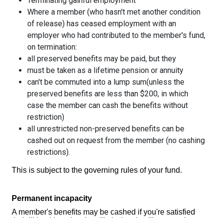
Terminating gainful employment
Where a member (who hasn't met another condition
of release) has ceased employment with an
employer who had contributed to the member's fund,
on termination:
all preserved benefits may be paid, but they
must be taken as a lifetime pension or annuity
can't be commuted into a lump sum(unless the
preserved benefits are less than $200, in which
case the member can cash the benefits without
restriction)
all unrestricted non-preserved benefits can be
cashed out on request from the member (no cashing
restrictions).
This is subject to the governing rules of your fund.
Permanent incapacity
A member's benefits may be cashed if you're satisfied