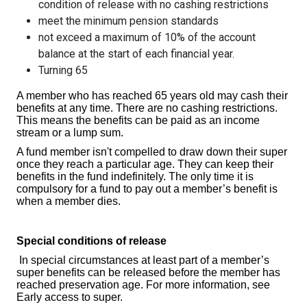
condition of release with no cashing restrictions
meet the minimum pension standards
not exceed a maximum of 10% of the account
balance at the start of each financial year.
Turning 65
A member who has reached 65 years old may cash their
benefits at any time. There are no cashing restrictions.
This means the benefits can be paid as an income
stream or a lump sum.
A fund member isn't compelled to draw down their super
once they reach a particular age. They can keep their
benefits in the fund indefinitely. The only time it is
compulsory for a fund to pay out a member’s benefit is
when a member dies.
Special conditions of release
In special circumstances at least part of a member’s
super benefits can be released before the member has
reached preservation age. For more information, see
Early access to super.