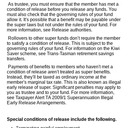
As trustee, you must ensure that the member has met a
condition of release before you release any funds. You
must also check that the governing rules of your fund
allow it. It's possible that a benefit may be payable under
the super laws but not under the rules of your fund. For
more information, see Release authorities.
Rollovers to other super funds don’t require the member
to satisfy a condition of release. This is subject to the
governing rules of your fund. For information on the Kiwi
Saver scheme, see Trans-Tasman retirement savings
transfers.
Payments of benefits to members who haven't met a
condition of release aren't treated as super benefits.
Instead, they'll be taxed as ordinary income at the
member's marginal tax rate. This is also known as illegal
early release of super. Significant penalties may apply to
you as trustee and to your fund. For more information,
see Taxpayer Alert TA 2009/1 Superannuation Illegal
Early Release Arrangements.
Special conditions of release include the following.