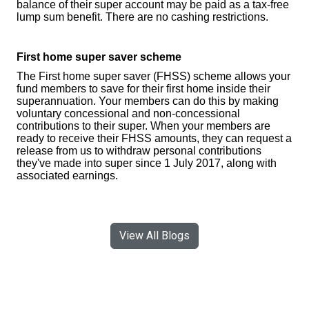
balance of their super account may be paid as a tax-free
lump sum benefit. There are no cashing restrictions.
First home super saver scheme
The First home super saver (FHSS) scheme allows your
fund members to save for their first home inside their
superannuation. Your members can do this by making
voluntary concessional and non-concessional
contributions to their super. When your members are
ready to receive their FHSS amounts, they can request a
release from us to withdraw personal contributions
they've made into super since 1 July 2017, along with
associated earnings.
View All Blogs