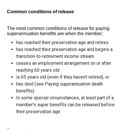
Common conditions of release
The most common conditions of release for paying
superannuation benefits are when the member:
has reached their preservation age and retires
has reached their preservation age and begins a
transition-to-retirement income stream
ceases an employment arrangement on or after
reaching 60 years old
is 65 years old (even if they haven't retired), or
has died (see Paying superannuation death
benefits).
In some special circumstances, at least part of a
member’s super benefits can be released before
their preservation age.