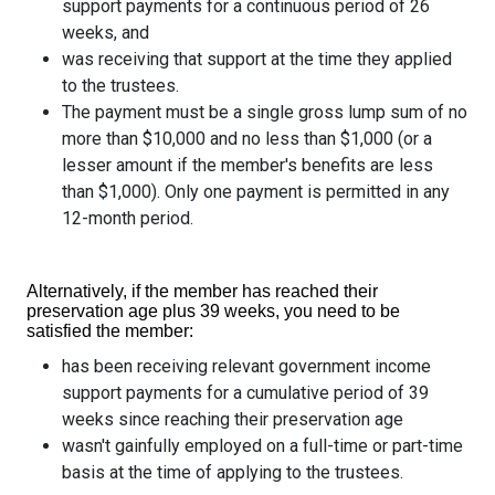
support payments for a continuous period of 26
weeks, and
was receiving that support at the time they applied
to the trustees.
The payment must be a single gross lump sum of no
more than $10,000 and no less than $1,000 (or a
lesser amount if the member's benefits are less
than $1,000). Only one payment is permitted in any
12-month period.
Alternatively, if the member has reached their
preservation age plus 39 weeks, you need to be
satisfied the member:
has been receiving relevant government income
support payments for a cumulative period of 39
weeks since reaching their preservation age
wasn't gainfully employed on a full-time or part-time
basis at the time of applying to the trustees.