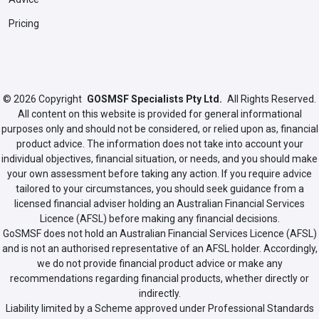
Pricing
© 2026
Copyright
GOSMSF Specialists Pty Ltd.
All Rights Reserved.
All content on this website is provided for general informational
purposes only and should not be considered, or relied upon as, financial
product advice. The information does not take into account your
individual objectives, financial situation, or needs, and you should make
your own assessment before taking any action. If you require advice
tailored to your circumstances, you should seek guidance from a
licensed financial adviser holding an Australian Financial Services
Licence (AFSL) before making any financial decisions.
GoSMSF does not hold an Australian Financial Services Licence (AFSL)
and is not an authorised representative of an AFSL holder. Accordingly,
we do not provide financial product advice or make any
recommendations regarding financial products, whether directly or
indirectly.
Liability limited by a Scheme approved under Professional Standards