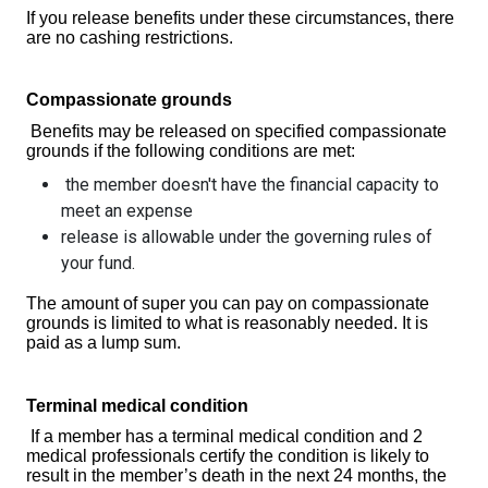
If you release benefits under these circumstances, there
are no cashing restrictions.
Compassionate grounds
Benefits may be released on specified compassionate
grounds if the following conditions are met:
the member doesn't have the financial capacity to
meet an expense
release is allowable under the governing rules of
your fund.
The amount of super you can pay on compassionate
grounds is limited to what is reasonably needed. It is
paid as a lump sum.
Terminal medical condition
If a member has a terminal medical condition and 2
medical professionals certify the condition is likely to
result in the member’s death in the next 24 months, the