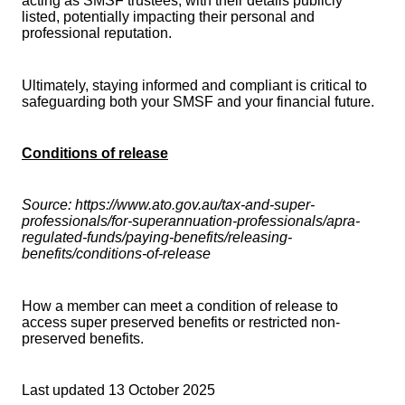
acting as SMSF trustees, with their details publicly
listed, potentially impacting their personal and
professional reputation.
Ultimately, staying informed and compliant is critical to
safeguarding both your SMSF and your financial future.
Conditions of release
Source: https://www.ato.gov.au/tax-and-super-
professionals/for-superannuation-professionals/apra-
regulated-funds/paying-benefits/releasing-
benefits/conditions-of-release
How a member can meet a condition of release to
access super preserved benefits or restricted non-
preserved benefits.
Last updated 13 October 2025