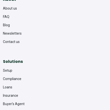
About us
FAQ
Blog
Newsletters
Contact us
Solutions
Setup
Compliance
Loans
Insurance
Buyer's Agent