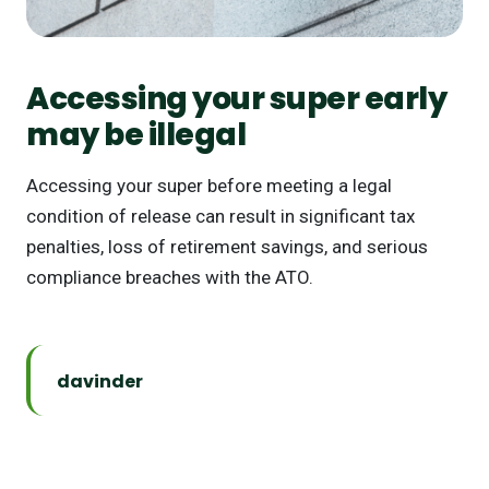
Accessing your super early
may be illegal
Accessing your super before meeting a legal
condition of release can result in significant tax
penalties, loss of retirement savings, and serious
compliance breaches with the ATO.
davinder