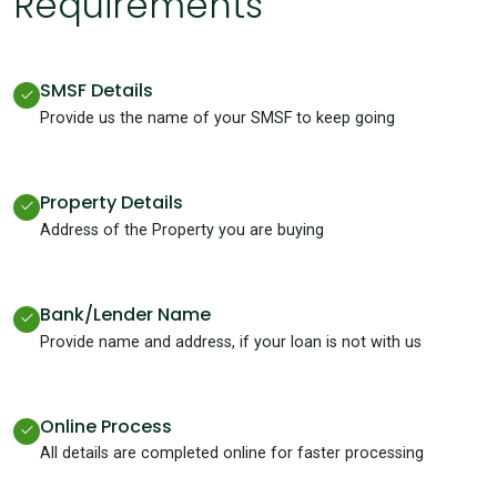
Requirements
SMSF Details
Provide us the name of your SMSF to keep going
Property Details
Address of the Property you are buying
Bank/Lender Name
Provide name and address, if your loan is not with us
Online Process
All details are completed online for faster processing