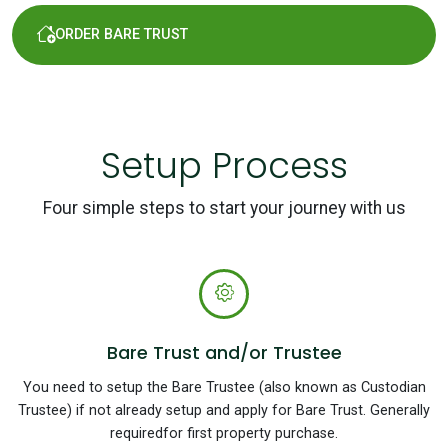
ORDER BARE TRUST
Setup Process
Four simple steps to start your journey with us
Bare Trust and/or Trustee
You need to setup the Bare Trustee (also known as Custodian
Trustee) if not already setup and apply for Bare Trust. Generally
requiredfor first property purchase.