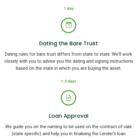
1 day
Dating the Bare Trust
Dating rules for bare trust differs from state to state. We'll work
closely with you to advise you the dating and signing instructions
based on the state in which you are buying the asset.
1-2 days
Loan Approval
We guide you on the naming to be used on the contract of sale
(state specific) and help you in finalising the Lender's loan