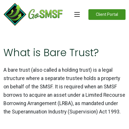
Client Portal
What is Bare Trust?
A bare trust (also called a holding trust) is a legal
structure where a separate trustee holds a property
on behalf of the SMSF. It is required when an SMSF
borrows to acquire an asset under a Limited Recourse
Borrowing Arrangement (LRBA), as mandated under
the Superannuation Industry (Supervision) Act 1993.