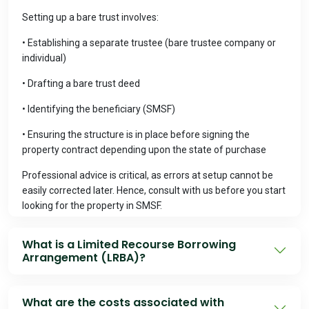
Setting up a bare trust involves:
• Establishing a separate trustee (bare trustee company or
individual)
• Drafting a bare trust deed
• Identifying the beneficiary (SMSF)
• Ensuring the structure is in place before signing the
property contract depending upon the state of purchase
Professional advice is critical, as errors at setup cannot be
easily corrected later. Hence, consult with us before you start
looking for the property in SMSF.
What is a Limited Recourse Borrowing
Arrangement (LRBA)?
An LRBA is a borrowing structure that allows an SMSF to
acquire a single asset using borrowed funds, where the
What are the costs associated with