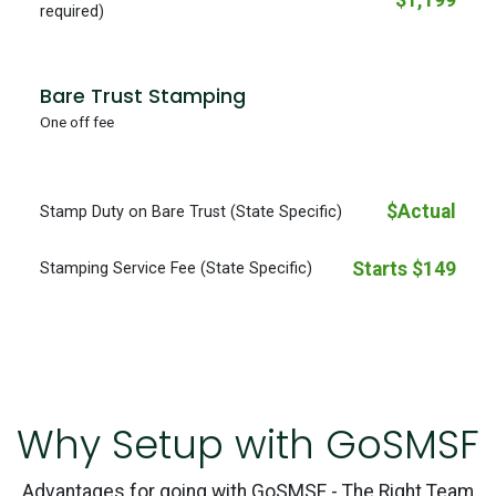
$1,199
required)
Bare Trust Stamping
One off fee
$Actual
Stamp Duty on Bare Trust (State Specific)
Starts $149
Stamping Service Fee (State Specific)
Why Setup with GoSMSF
Advantages for going with GoSMSF - The Right Team