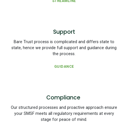
STREAMLINE
Support
Bare Trust process is complicated and differs state to
state, hence we provide full support and guidance during
the process.
GUIDANCE
Compliance
Our structured processes and proactive approach ensure
your SMSF meets all regulatory requirements at every
stage for peace of mind.