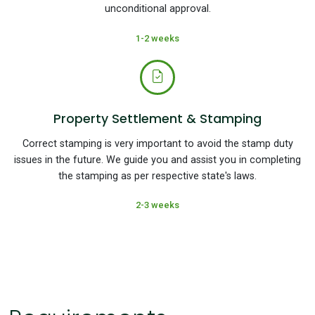
unconditional approval.
1-2 weeks
Property Settlement & Stamping
Correct stamping is very important to avoid the stamp duty
issues in the future. We guide you and assist you in completing
the stamping as per respective state's laws.
2-3 weeks