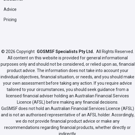
Advice
Pricing
© 2026
Copyright
GOSMSF Specialists Pty Ltd.
All Rights Reserved.
All content on this website is provided for general informational
purposes only and should not be considered, or relied upon as, financial
product advice. The information does not take into account your
individual objectives, financial situation, or needs, and you should make
your own assessment before taking any action. If you require advice
tailored to your circumstances, you should seek guidance from a
licensed financial adviser holding an Australian Financial Services
Licence (AFSL) before making any financial decisions.
GoSMSF does not hold an Australian Financial Services Licence (AFSL)
and is not an authorised representative of an AFSL holder. Accordingly,
we do not provide financial product advice or make any
recommendations regarding financial products, whether directly or
indirectly.