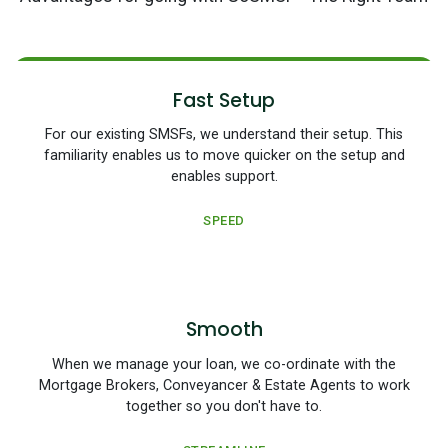
Fast Setup
For our existing SMSFs, we understand their setup. This
familiarity enables us to move quicker on the setup and
enables support.
SPEED
Smooth
When we manage your loan, we co-ordinate with the
Mortgage Brokers, Conveyancer & Estate Agents to work
together so you don't have to.