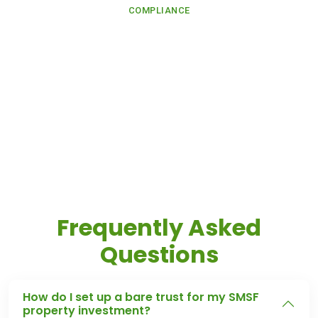
COMPLIANCE
Frequently Asked
Questions
How do I set up a bare trust for my SMSF
property investment?