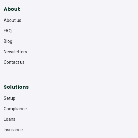
About
About us
FAQ
Blog
Newsletters
Contact us
Solutions
Setup
Compliance
Loans
Insurance