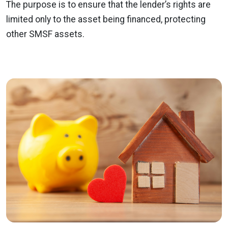
The purpose is to ensure that the lender’s rights are
limited only to the asset being financed, protecting
other SMSF assets.