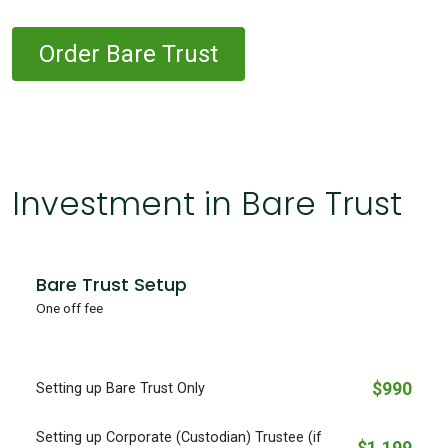
Order Bare Trust
Investment in Bare Trust
Bare Trust Setup
One off fee
$990
Setting up Bare Trust Only
Setting up Corporate (Custodian) Trustee (if