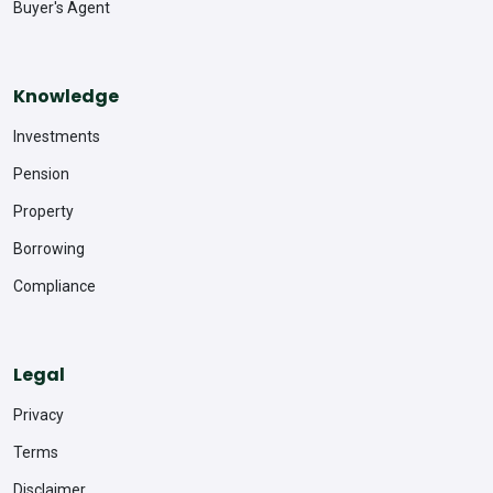
Buyer's Agent
Knowledge
Investments
Pension
Property
Borrowing
Compliance
Legal
Privacy
Terms
Disclaimer