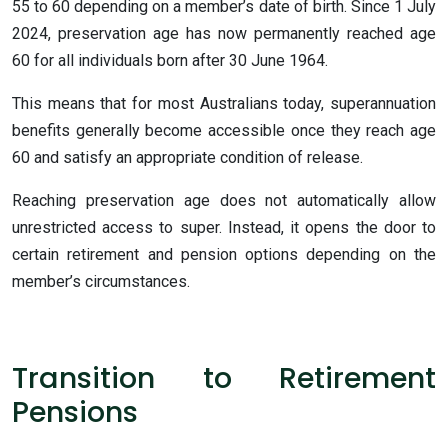
55 to 60 depending on a member’s date of birth. Since 1 July
2024, preservation age has now permanently reached age
60 for all individuals born after 30 June 1964.
This means that for most Australians today, superannuation
benefits generally become accessible once they reach age
60 and satisfy an appropriate condition of release.
Reaching preservation age does not automatically allow
unrestricted access to super. Instead, it opens the door to
certain retirement and pension options depending on the
member’s circumstances.
Transition to Retirement
Pensions