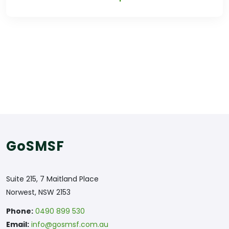
GoSMSF
Suite 215, 7 Maitland Place
Norwest, NSW 2153
Phone:
0490 899 530
Email:
info@gosmsf.com.au