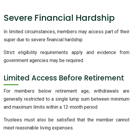
Severe Financial Hardship
In limited circumstances, members may access part of their
super due to severe financial hardship.
Strict eligibility requirements apply and evidence from
government agencies may be required.
Limited Access Before Retirement
For members below retirement age, withdrawals are
generally restricted to a single lump sum between minimum
and maximum limits within a 12-month period.
Trustees must also be satisfied that the member cannot
meet reasonable living expenses.