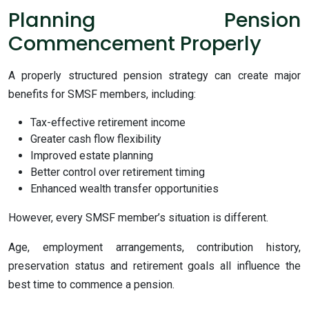
Planning Pension
Commencement Properly
A properly structured pension strategy can create major
benefits for SMSF members, including:
Tax-effective retirement income
Greater cash flow flexibility
Improved estate planning
Better control over retirement timing
Enhanced wealth transfer opportunities
However, every SMSF member’s situation is different.
Age, employment arrangements, contribution history,
preservation status and retirement goals all influence the
best time to commence a pension.