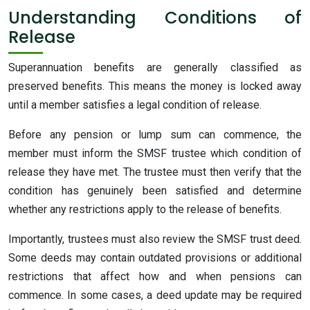
Understanding Conditions of
Release
Superannuation benefits are generally classified as
preserved benefits. This means the money is locked away
until a member satisfies a legal condition of release.
Before any pension or lump sum can commence, the
member must inform the SMSF trustee which condition of
release they have met. The trustee must then verify that the
condition has genuinely been satisfied and determine
whether any restrictions apply to the release of benefits.
Importantly, trustees must also review the SMSF trust deed.
Some deeds may contain outdated provisions or additional
restrictions that affect how and when pensions can
commence. In some cases, a deed update may be required