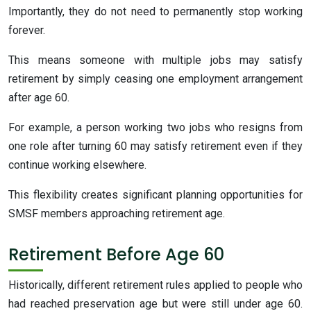
Importantly, they do not need to permanently stop working
forever.
This means someone with multiple jobs may satisfy
retirement by simply ceasing one employment arrangement
after age 60.
For example, a person working two jobs who resigns from
one role after turning 60 may satisfy retirement even if they
continue working elsewhere.
This flexibility creates significant planning opportunities for
SMSF members approaching retirement age.
Retirement Before Age 60
Historically, different retirement rules applied to people who
had reached preservation age but were still under age 60.