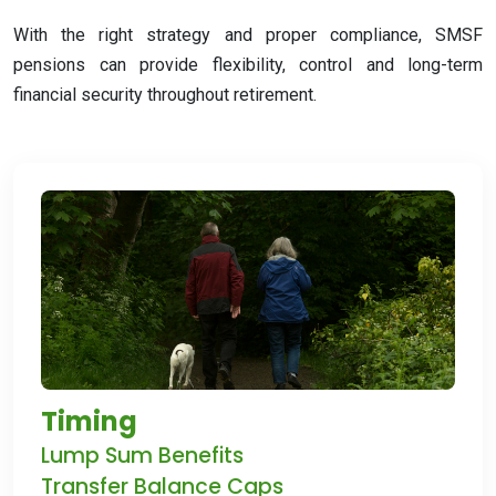
With the right strategy and proper compliance, SMSF
pensions can provide flexibility, control and long-term
financial security throughout retirement
.
Timing
Lump Sum Benefits
Transfer Balance Caps