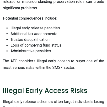
release or misunderstanding preservation rules can create
significant problems.
Potential consequences include:
Illegal early release penalties
Additional tax assessments
Trustee disqualification
Loss of complying fund status
Administrative penalties
The ATO considers illegal early access to super one of the
most serious risks within the SMSF sector.
Illegal Early Access Risks
Illegal early release schemes often target individuals facing