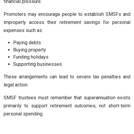
financial pressure.
Promoters may encourage people to establish SMSFs and
improperly access their retirement savings for personal
expenses such as:
Paying debts
Buying property
Funding holidays
Supporting businesses
These arrangements can lead to severe tax penalties and
legal action.
SMSF trustees must remember that superannuation exists
primarily to support retirement outcomes, not short-term
personal spending.