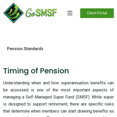
Client Portal
Pension Standards
Timing of Pension
Understanding when and how superannuation benefits can
be accessed is one of the most important aspects of
managing a Self-Managed Super Fund (SMSF). While super
is designed to support retirement, there are specific rules
that determine when members can start drawing benefits as