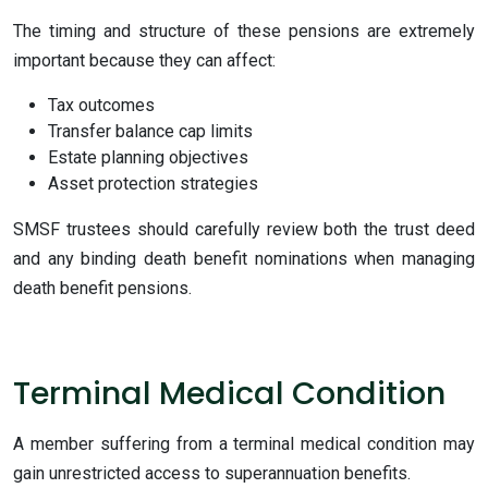
The timing and structure of these pensions are extremely
important because they can affect:
Tax outcomes
Transfer balance cap limits
Estate planning objectives
Asset protection strategies
SMSF trustees should carefully review both the trust deed
and any binding death benefit nominations when managing
death benefit pensions.
Terminal Medical Condition
A member suffering from a terminal medical condition may
gain unrestricted access to superannuation benefits.