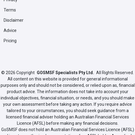
Terms
Disclaimer
Advice
Pricing
© 2026
Copyright
GOSMSF Specialists Pty Ltd.
All Rights Reserved.
All content on this website is provided for general informational
purposes only and should not be considered, or relied upon as, financial
product advice. The information does not take into account your
individual objectives, financial situation, or needs, and you should make
your own assessment before taking any action. If you require advice
tailored to your circumstances, you should seek guidance from a
licensed financial adviser holding an Australian Financial Services
Licence (AFSL) before making any financial decisions.
GoSMSF does not hold an Australian Financial Services Licence (AFSL)