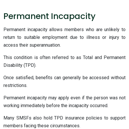
Permanent Incapacity
Permanent incapacity allows members who are unlikely to
return to suitable employment due to illness or injury to
access their superannuation.
This condition is often referred to as Total and Permanent
Disability (TPD).
Once satisfied, benefits can generally be accessed without
restrictions.
Permanent incapacity may apply even if the person was not
working immediately before the incapacity occurred.
Many SMSFs also hold TPD insurance policies to support
members facing these circumstances.