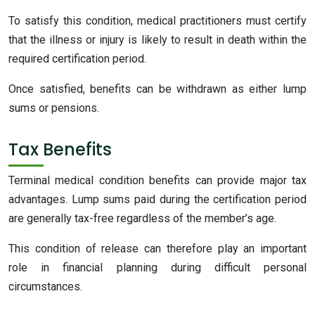
To satisfy this condition, medical practitioners must certify
that the illness or injury is likely to result in death within the
required certification period.
Once satisfied, benefits can be withdrawn as either lump
sums or pensions.
Tax Benefits
Terminal medical condition benefits can provide major tax
advantages. Lump sums paid during the certification period
are generally tax-free regardless of the member’s age.
This condition of release can therefore play an important
role in financial planning during difficult personal
circumstances.