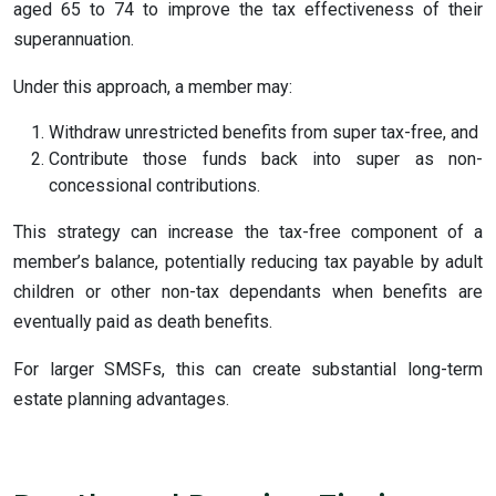
aged 65 to 74 to improve the tax effectiveness of their
superannuation.
Under this approach, a member may:
Withdraw unrestricted benefits from super tax-free, and
Contribute those funds back into super as non-
concessional contributions.
This strategy can increase the tax-free component of a
member’s balance, potentially reducing tax payable by adult
children or other non-tax dependants when benefits are
eventually paid as death benefits.
For larger SMSFs, this can create substantial long-term
estate planning advantages.