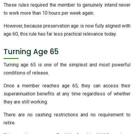
These rules required the member to genuinely intend never
to work more than 10 hours per week again.
However, because preservation age is now fully aligned with
age 60, this rule has far less practical relevance today.
Turning Age 65
Turning age 65 is one of the simplest and most powerful
conditions of release.
Once a member reaches age 65, they can access their
superannuation benefits at any time regardless of whether
they are still working.
There are no cashing restrictions and no requirement to
retire.