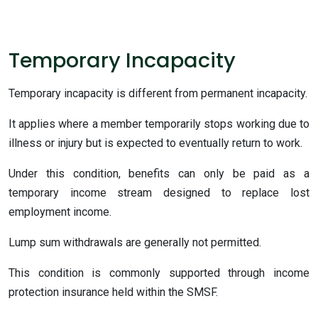
Temporary Incapacity
Temporary incapacity is different from permanent incapacity.
It applies where a member temporarily stops working due to
illness or injury but is expected to eventually return to work.
Under this condition, benefits can only be paid as a
temporary income stream designed to replace lost
employment income.
Lump sum withdrawals are generally not permitted.
This condition is commonly supported through income
protection insurance held within the SMSF.