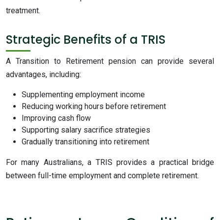
treatment.
Strategic Benefits of a TRIS
A Transition to Retirement pension can provide several
advantages, including:
Supplementing employment income
Reducing working hours before retirement
Improving cash flow
Supporting salary sacrifice strategies
Gradually transitioning into retirement
For many Australians, a TRIS provides a practical bridge
between full-time employment and complete retirement.