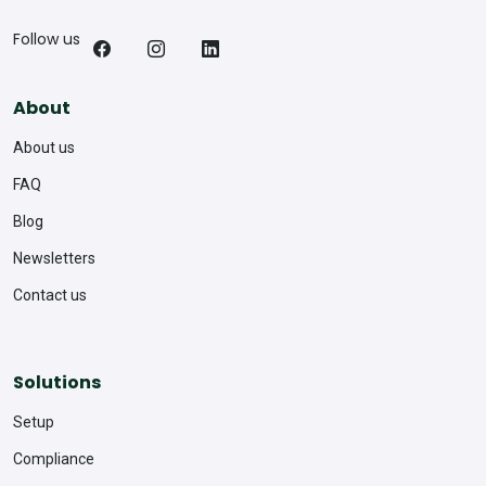
Follow us
About
About us
FAQ
Blog
Newsletters
Contact us
Solutions
Setup
Compliance