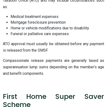
Taxation Office (ATO) and may include circumstances such
as:
Medical treatment expenses
Mortgage foreclosure prevention
Home or vehicle modifications due to disability
Funeral or palliative care expenses
ATO approval must usually be obtained before any payment
is released from the SMSF.
Compassionate release payments are generally taxed as
superannuation lump sums depending on the member’s age
and benefit components.
First Home Super Saver
Scheme