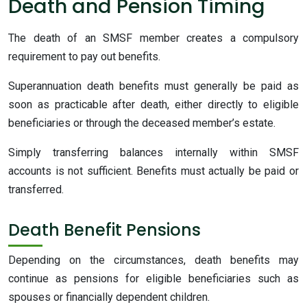
Death and Pension Timing
The death of an SMSF member creates a compulsory
requirement to pay out benefits.
Superannuation death benefits must generally be paid as
soon as practicable after death, either directly to eligible
beneficiaries or through the deceased member’s estate.
Simply transferring balances internally within SMSF
accounts is not sufficient. Benefits must actually be paid or
transferred.
Death Benefit Pensions
Depending on the circumstances, death benefits may
continue as pensions for eligible beneficiaries such as
spouses or financially dependent children.