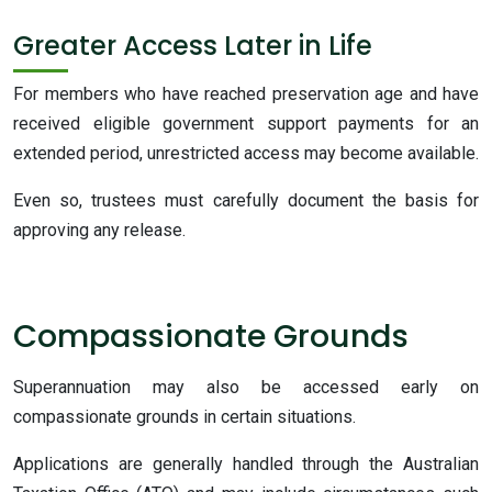
Greater Access Later in Life
For members who have reached preservation age and have
received eligible government support payments for an
extended period, unrestricted access may become available.
Even so, trustees must carefully document the basis for
approving any release.
Compassionate Grounds
Superannuation may also be accessed early on
compassionate grounds in certain situations.
Applications are generally handled through the Australian