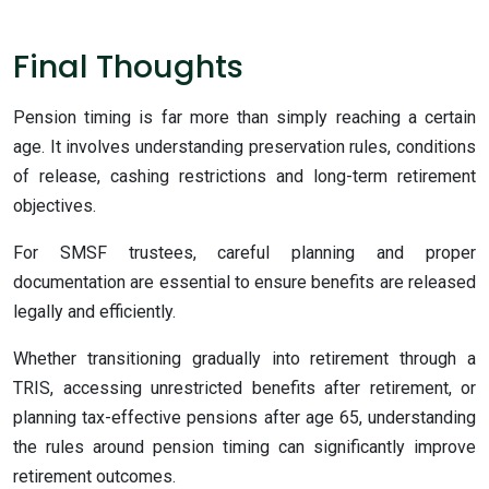
Final Thoughts
Pension timing is far more than simply reaching a certain
age. It involves understanding preservation rules, conditions
of release, cashing restrictions and long-term retirement
objectives.
For SMSF trustees, careful planning and proper
documentation are essential to ensure benefits are released
legally and efficiently.
Whether transitioning gradually into retirement through a
TRIS, accessing unrestricted benefits after retirement, or
planning tax-effective pensions after age 65, understanding
the rules around pension timing can significantly improve
retirement outcomes.