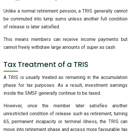
Unlike a normal retirement pension, a TRIS generally cannot
be commuted into lump sums unless another full condition
of release is later satisfied.
This means members can receive income payments but
cannot freely withdraw large amounts of super as cash.
Tax Treatment of a TRIS
A TRIS is usually treated as remaining in the accumulation
phase for tax purposes. As a result, investment earnings
inside the SMSF generally continue to be taxed.
However, once the member later satisfies another
unrestricted condition of release such as retirement, turning
65, permanent incapacity or terminal illness, the TRIS can
move into retirement phase and access more favourable tax