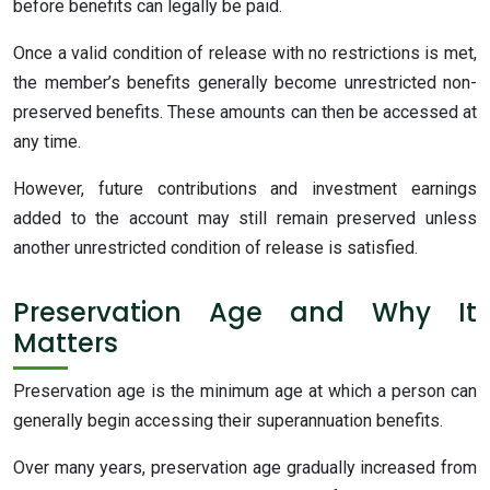
before benefits can legally be paid.
Once a valid condition of release with no restrictions is met,
the member’s benefits generally become unrestricted non-
preserved benefits. These amounts can then be accessed at
any time.
However, future contributions and investment earnings
added to the account may still remain preserved unless
another unrestricted condition of release is satisfied.
Preservation Age and Why It
Matters
Preservation age is the minimum age at which a person can
generally begin accessing their superannuation benefits.
Over many years, preservation age gradually increased from