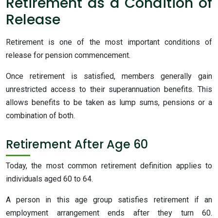
Retirement as a Condition of
Release
Retirement is one of the most important conditions of
release for pension commencement.
Once retirement is satisfied, members generally gain
unrestricted access to their superannuation benefits. This
allows benefits to be taken as lump sums, pensions or a
combination of both.
Retirement After Age 60
Today, the most common retirement definition applies to
individuals aged 60 to 64.
A person in this age group satisfies retirement if an
employment arrangement ends after they turn 60.