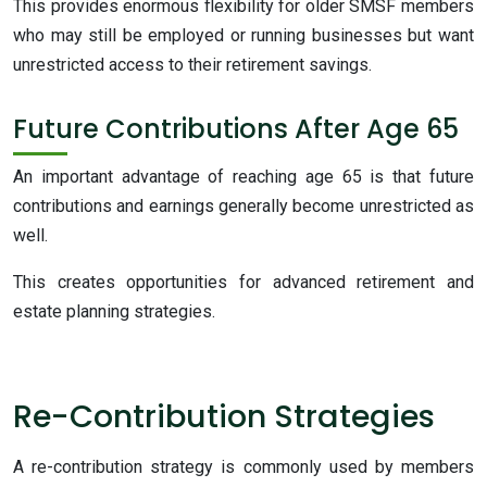
This provides enormous flexibility for older SMSF members
who may still be employed or running businesses but want
unrestricted access to their retirement savings.
Future Contributions After Age 65
An important advantage of reaching age 65 is that future
contributions and earnings generally become unrestricted as
well.
This creates opportunities for advanced retirement and
estate planning strategies.
Re-Contribution Strategies
A re-contribution strategy is commonly used by members