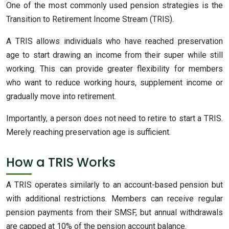
One of the most commonly used pension strategies is the
Transition to Retirement Income Stream (TRIS).
A TRIS allows individuals who have reached preservation
age to start drawing an income from their super while still
working. This can provide greater flexibility for members
who want to reduce working hours, supplement income or
gradually move into retirement.
Importantly, a person does not need to retire to start a TRIS.
Merely reaching preservation age is sufficient.
How a TRIS Works
A TRIS operates similarly to an account-based pension but
with additional restrictions. Members can receive regular
pension payments from their SMSF, but annual withdrawals
are capped at 10% of the pension account balance.