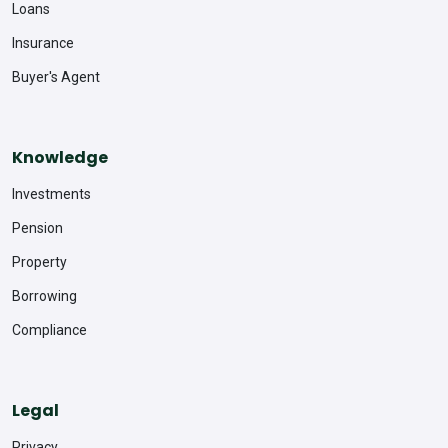
Loans
Insurance
Buyer's Agent
Knowledge
Investments
Pension
Property
Borrowing
Compliance
Legal
Privacy