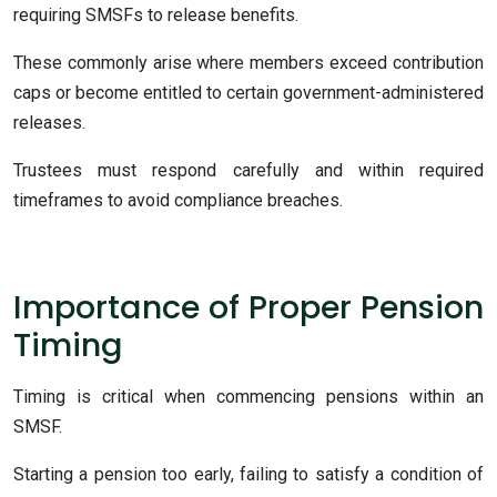
requiring SMSFs to release benefits.
These commonly arise where members exceed contribution
caps or become entitled to certain government-administered
releases.
Trustees must respond carefully and within required
timeframes to avoid compliance breaches.
Importance of Proper Pension
Timing
Timing is critical when commencing pensions within an
SMSF.
Starting a pension too early, failing to satisfy a condition of