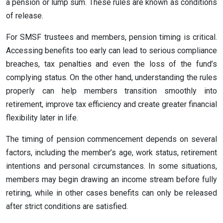
a pension or lump sum. These rules are known as conditions
of release.
For SMSF trustees and members, pension timing is critical.
Accessing benefits too early can lead to serious compliance
breaches, tax penalties and even the loss of the fund’s
complying status. On the other hand, understanding the rules
properly can help members transition smoothly into
retirement, improve tax efficiency and create greater financial
flexibility later in life.
The timing of pension commencement depends on several
factors, including the member’s age, work status, retirement
intentions and personal circumstances. In some situations,
members may begin drawing an income stream before fully
retiring, while in other cases benefits can only be released
after strict conditions are satisfied.