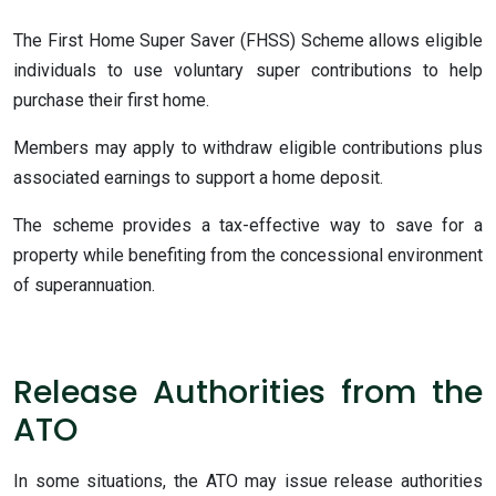
The First Home Super Saver (FHSS) Scheme allows eligible
individuals to use voluntary super contributions to help
purchase their first home.
Members may apply to withdraw eligible contributions plus
associated earnings to support a home deposit.
The scheme provides a tax-effective way to save for a
property while benefiting from the concessional environment
of superannuation.
Release Authorities from the
ATO
In some situations, the ATO may issue release authorities