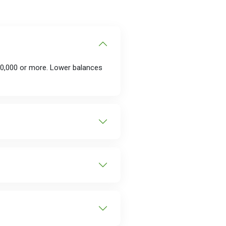
00,000 or more. Lower balances