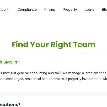
tup
Compliance
Pricing
Property
Loans
Bl
Find Your Right Team
th SMSFs?
Fs (not just general accounting and tax). We manage a large client 
bal exchanges, residential and commercial property investments wi
ications?