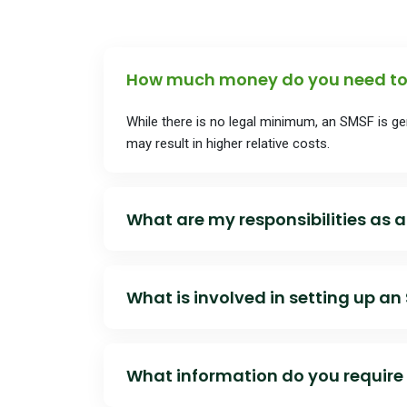
objectives.
How much money do you need to 
While there is no legal minimum, an SMSF is g
may result in higher relative costs.
What are my responsibilities as a
As a trustee, you must:
What is involved in setting up an
• Ensure compliance with super laws and the t
The broad setup process includes:
• Act in the best interests of members
What information do you require 
• Establishing the trust and trust deed
• Maintain records and documentation