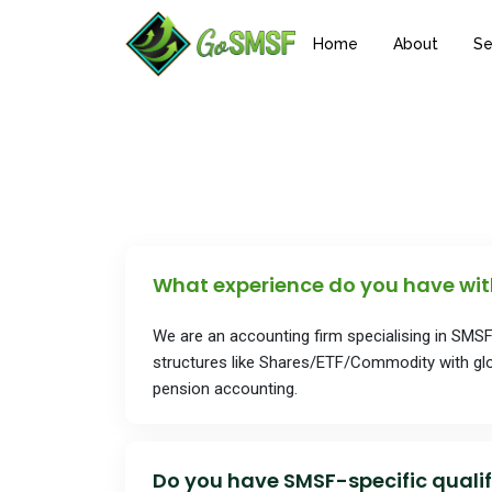
Home
About
Se
What experience do you have wi
We are an accounting firm specialising in SMS
structures like Shares/ETF/Commodity with glo
pension accounting.
Do you have SMSF-specific qualif