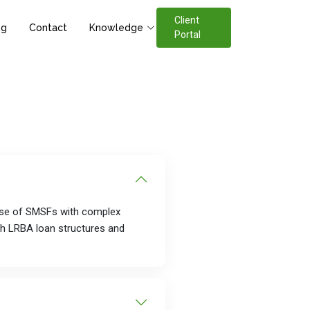
Client
og
Contact
Knowledge
Portal
base of SMSFs with complex
th LRBA loan structures and