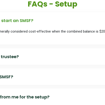
FAQs - Setup
start an SMSF?
enerally considered cost-effective when the combined balance is $2
 trustee?
 SMSF?
rust deed
from me for the setup?