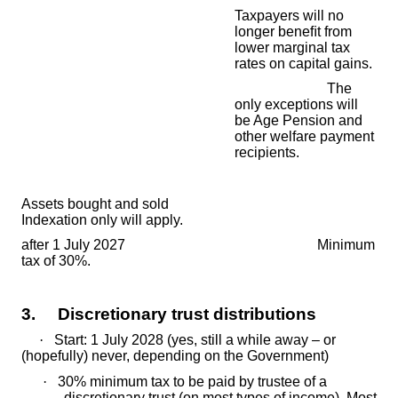
Taxpayers will no
longer beneﬁt from
lower marginal tax
rates on capital gains.
The
only exceptions will
be Age Pension and
other welfare payment
recipients.
Assets bought and sold
Indexation only will apply.
after 1 July 2027 Minimum
tax of 30%.
3. Discretionary trust distributions
·
Start: 1 July 2028 (yes, still a while away – or
(hopefully) never, depending on the Government)
·
30% minimum tax to be paid by trustee of a
discretionary trust (on most types of income). Most