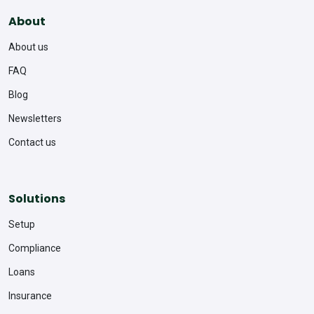
About
About us
FAQ
Blog
Newsletters
Contact us
Solutions
Setup
Compliance
Loans
Insurance