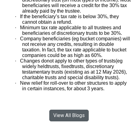
beneﬁciaries will receive a credit for the 30% tax
already paid by the trustee.
·
If the beneﬁciary’s tax rate is below 30%, they
cannot obtain a refund.
·
Minimum tax rate applicable to all trustees and
beneﬁciaries of discretionary trusts to be 30%.
·
Company beneﬁciaries (eg bucket companies) will
not receive any credits, resulting in double
taxation. In fact, the tax rate applicable to bucket
companies could be as high as 60%.
·
Changes donot apply to other types of trusts(eg
widely heldtrusts, ﬁxedtrusts, discretionary
testamentary trusts (existing as at 12 May 2026),
charitable trusts and special disability trusts).
·
New relief for roll-over to other structures to apply
in certain instances, for about 3 years.
View All Blogs