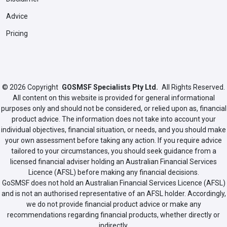
Advice
Pricing
© 2026
Copyright
GOSMSF Specialists Pty Ltd.
All Rights Reserved.
All content on this website is provided for general informational
purposes only and should not be considered, or relied upon as, financial
product advice. The information does not take into account your
individual objectives, financial situation, or needs, and you should make
your own assessment before taking any action. If you require advice
tailored to your circumstances, you should seek guidance from a
licensed financial adviser holding an Australian Financial Services
Licence (AFSL) before making any financial decisions.
GoSMSF does not hold an Australian Financial Services Licence (AFSL)
and is not an authorised representative of an AFSL holder. Accordingly,
we do not provide financial product advice or make any
recommendations regarding financial products, whether directly or
indirectly.