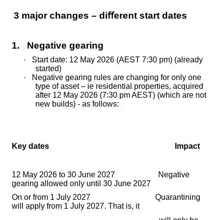
3 major changes – di
ﬀ
erent start dates
1. Negative gearing
·
Start date: 12 May 2026 (AEST 7:30 pm) (already
started)
·
Negative gearing rules are changing for only one
type of asset – ie residential properties, acquired
after 12 May 2026 (7:30 pm AEST) (which are not
new builds) - as follows:
Key dates Impact
12 May 2026 to 30 June 2027 Negative
gearing allowed only until 30 June 2027
On or from 1 July 2027 Quarantining
will apply from 1 July 2027. That is, it