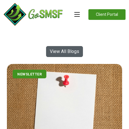
Client Portal
View All Blogs
NEWSLETTER