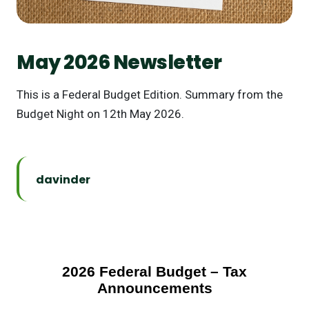
May 2026 Newsletter
This is a Federal Budget Edition. Summary from the
Budget Night on 12th May 2026.
davinder
2026 Federal Budget – Tax
Announcements