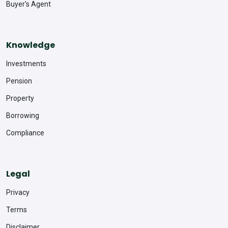
Buyer's Agent
Knowledge
Investments
Pension
Property
Borrowing
Compliance
Legal
Privacy
Terms
Disclaimer