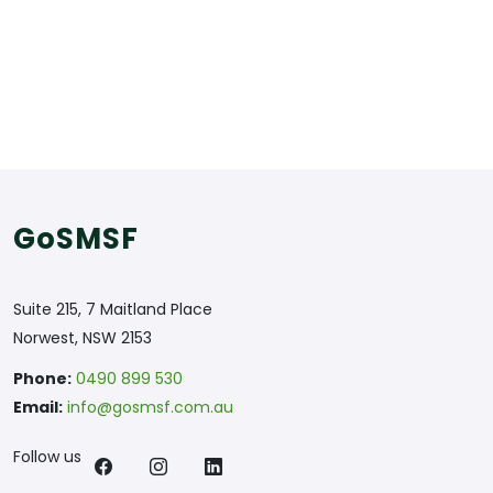
GoSMSF
Suite 215, 7 Maitland Place
Norwest, NSW 2153
Phone:
0490 899 530
Email:
info@gosmsf.com.au
Follow us