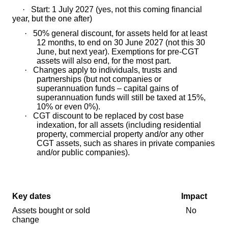
·
Start: 1 July 2027 (yes, not this coming ﬁnancial
year, but the one after)
·
50% general discount, for assets held for at least
12 months, to end on 30 June 2027 (not this 30
June, but next year). Exemptions for pre-CGT
assets will also end, for the most part.
·
Changes apply to individuals, trusts and
partnerships (but not companies or
superannuation funds – capital gains of
superannuation funds will still be taxed at 15%,
10% or even 0%).
·
CGT discount to be replaced by cost base
indexation, for all assets (including residential
property, commercial property and/or any other
CGT assets, such as shares in private companies
and/or public companies).
Key dates Impact
Assets bought or sold No
change