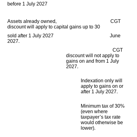
before 1 July 2027
Assets already owned, CGT
discount will apply to capital gains up to 30
sold after 1 July 2027
June
2027.
CGT
discount will not apply to
gains on and from 1
July
2027.
Indexation only will
apply to gains on or
after 1 July 2027.
Minimum tax of 30%
(even where
taxpayer’s tax rate
would otherwise be
lower).