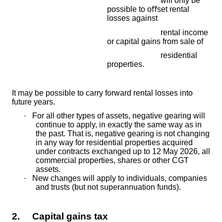
will only be
possible to o
ﬀ
set rental
losses against
rental income
or capital gains from sale of
residential
properties.
It may be possible to carry forward rental losses into
future years.
·
For all other types of assets, negative gearing will
continue to apply, in exactly the same way as in
the past. That is, negative gearing is not changing
in any way for residential properties acquired
under contracts exchanged up to 12 May 2026, all
commercial properties, shares or other CGT
assets.
·
New changes will apply to individuals, companies
and trusts (but not superannuation funds).
2. Capital gains tax