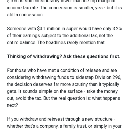
$10m is still considerably lower than the top marginal
income tax rate. The concession is smaller, yes - but it is
still a concession.
Someone with $3.1 million in super would have only 3.2%
of their earnings subject to the additional tax, not the
entire balance. The headlines rarely mention that.
Thinking of withdrawing? Ask these questions first.
For those who have met a condition of release and are
considering withdrawing funds to sidestep Division 296,
the decision deserves far more scrutiny than it typically
gets. It sounds simple on the surface - take the money
out, avoid the tax. But the real question is: what happens
next?
If you withdraw and reinvest through a new structure -
whether that’s a company, a family trust, or simply in your