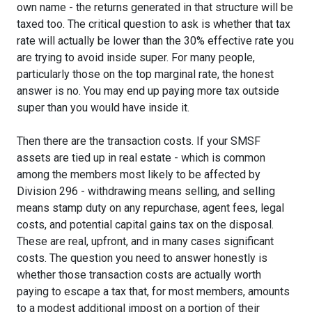
own name - the returns generated in that structure will be
taxed too. The critical question to ask is whether that tax
rate will actually be lower than the 30% effective rate you
are trying to avoid inside super. For many people,
particularly those on the top marginal rate, the honest
answer is no. You may end up paying more tax outside
super than you would have inside it.
Then there are the transaction costs. If your SMSF
assets are tied up in real estate - which is common
among the members most likely to be affected by
Division 296 - withdrawing means selling, and selling
means stamp duty on any repurchase, agent fees, legal
costs, and potential capital gains tax on the disposal.
These are real, upfront, and in many cases significant
costs. The question you need to answer honestly is
whether those transaction costs are actually worth
paying to escape a tax that, for most members, amounts
to a modest additional impost on a portion of their