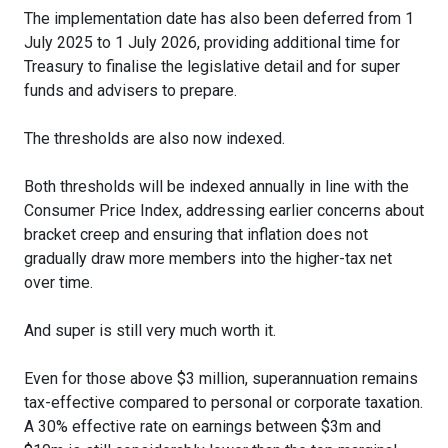
The implementation date has also been deferred from 1
July 2025 to 1 July 2026, providing additional time for
Treasury to finalise the legislative detail and for super
funds and advisers to prepare.
The thresholds are also now indexed.
Both thresholds will be indexed annually in line with the
Consumer Price Index, addressing earlier concerns about
bracket creep and ensuring that inflation does not
gradually draw more members into the higher-tax net
over time.
And super is still very much worth it.
Even for those above $3 million, superannuation remains
tax-effective compared to personal or corporate taxation.
A 30% effective rate on earnings between $3m and