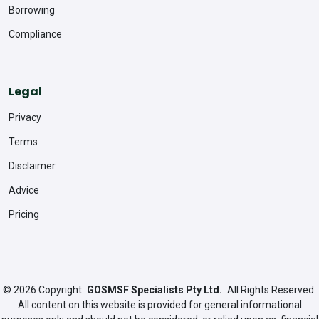
Borrowing
Compliance
Legal
Privacy
Terms
Disclaimer
Advice
Pricing
© 2026
Copyright
GOSMSF Specialists Pty Ltd.
All Rights Reserved.
All content on this website is provided for general informational