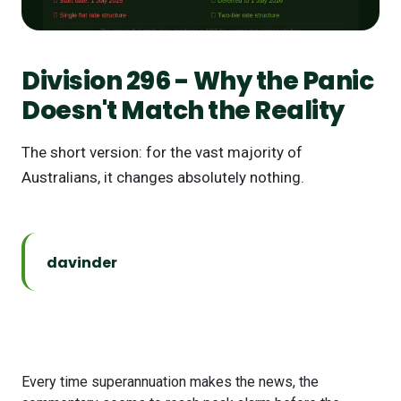
Division 296 - Why the Panic
Doesn't Match the Reality
The short version: for the vast majority of
Australians, it changes absolutely nothing.
davinder
Every time superannuation makes the news, the