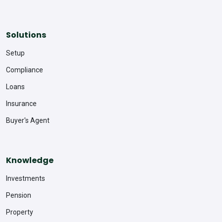
Solutions
Setup
Compliance
Loans
Insurance
Buyer's Agent
Knowledge
Investments
Pension
Property