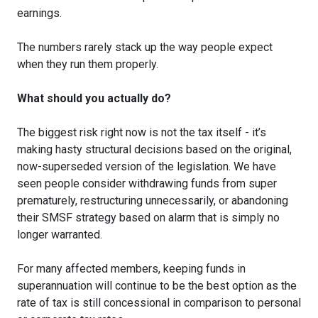
earnings.
The numbers rarely stack up the way people expect
when they run them properly.
What should you actually do?
The biggest risk right now is not the tax itself - it’s
making hasty structural decisions based on the original,
now-superseded version of the legislation. We have
seen people consider withdrawing funds from super
prematurely, restructuring unnecessarily, or abandoning
their SMSF strategy based on alarm that is simply no
longer warranted.
For many affected members, keeping funds in
superannuation will continue to be the best option as the
rate of tax is still concessional in comparison to personal