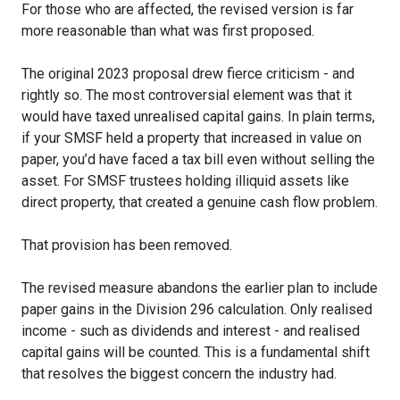
For those who are affected, the revised version is far
more reasonable than what was first proposed.
The original 2023 proposal drew fierce criticism - and
rightly so. The most controversial element was that it
would have taxed unrealised capital gains. In plain terms,
if your SMSF held a property that increased in value on
paper, you’d have faced a tax bill even without selling the
asset. For SMSF trustees holding illiquid assets like
direct property, that created a genuine cash flow problem.
That provision has been removed.
The revised measure abandons the earlier plan to include
paper gains in the Division 296 calculation. Only realised
income - such as dividends and interest - and realised
capital gains will be counted. This is a fundamental shift
that resolves the biggest concern the industry had.