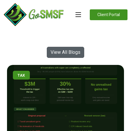
Client Portal
View All Blogs
TAX