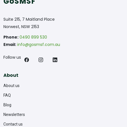
GoSMSF
Suite 215, 7 Maitland Place
Norwest, NSW 2153
Phone:
0490 899 530
Email:
info@gosmsf.com.au
Follow us
About
About us
FAQ
Blog
Newsletters
Contact us