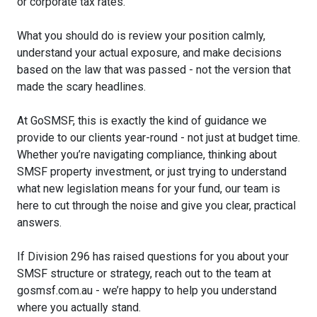
or corporate tax rates.
What you should do is review your position calmly,
understand your actual exposure, and make decisions
based on the law that was passed - not the version that
made the scary headlines.
At GoSMSF, this is exactly the kind of guidance we
provide to our clients year-round - not just at budget time.
Whether you’re navigating compliance, thinking about
SMSF property investment, or just trying to understand
what new legislation means for your fund, our team is
here to cut through the noise and give you clear, practical
answers.
If Division 296 has raised questions for you about your
SMSF structure or strategy, reach out to the team at
gosmsf.com.au - we’re happy to help you understand
where you actually stand.