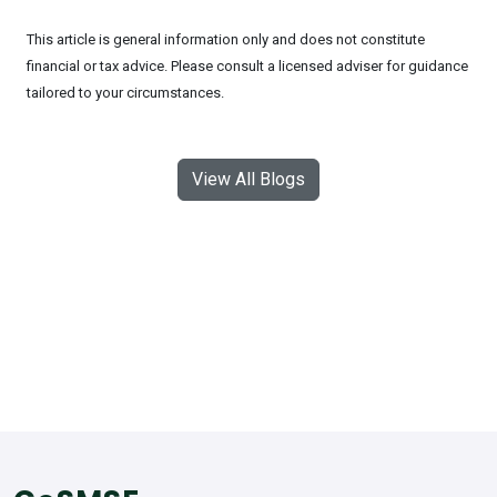
This article is general information only and does not constitute
financial or tax advice. Please consult a licensed adviser for guidance
tailored to your circumstances.
View All Blogs