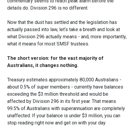
commentary seems to reach peak alarm before the
details do. Division 296 is no different.
Now that the dust has settled and the legislation has
actually passed into law, let’s take a breath and look at
what Division 296 actually means - and, more importantly,
what it means for most SMSF trustees.
The short version: for the vast majority of
Australians, it changes nothing.
Treasury estimates approximately 80,000 Australians -
about 0.5% of super members - currently have balances
exceeding the $3 million threshold and would be
affected by Division 296 in its first year. That means
99.5% of Australians with superannuation are completely
unaffected. If your balance is under $3 million, you can
stop reading right now and get on with your day.