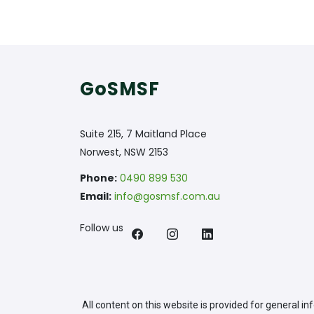
GoSMSF
Suite 215, 7 Maitland Place
Norwest, NSW 2153
Phone:
0490 899 530
Email:
info@gosmsf.com.au
Follow us
All content on this website is provided for general i