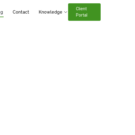
Client
og
Contact
Knowledge
Portal