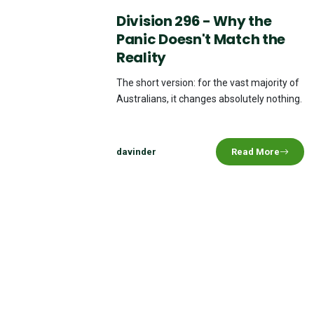
Division 296 - Why the
Panic Doesn't Match the
Reality
The short version: for the vast majority of
Australians, it changes absolutely nothing.
davinder
Read More