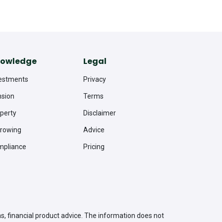
owledge
Legal
estments
Privacy
sion
Terms
perty
Disclaimer
rowing
Advice
mpliance
Pricing
as, financial product advice. The information does not