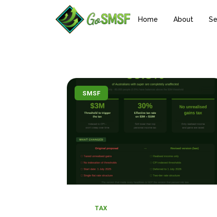
Home
About
Se
SMSF
TAX