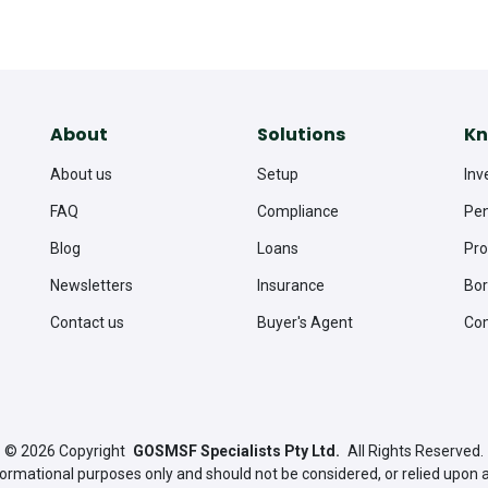
About
Solutions
Kn
About us
Setup
Inv
FAQ
Compliance
Pen
Blog
Loans
Pro
Newsletters
Insurance
Bor
Contact us
Buyer's Agent
Co
© 2026
Copyright
GOSMSF Specialists Pty Ltd.
All Rights Reserved.
nformational purposes only and should not be considered, or relied upon 