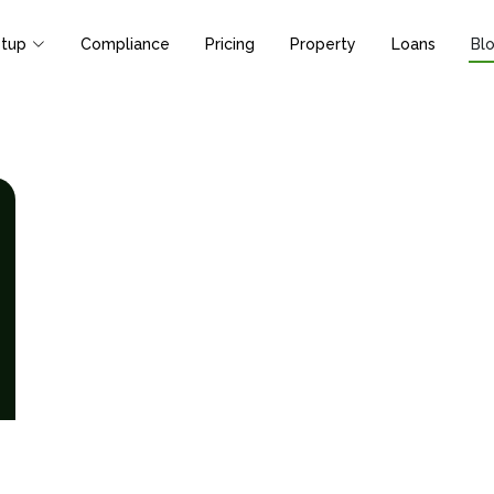
tup
Compliance
Pricing
Property
Loans
Bl