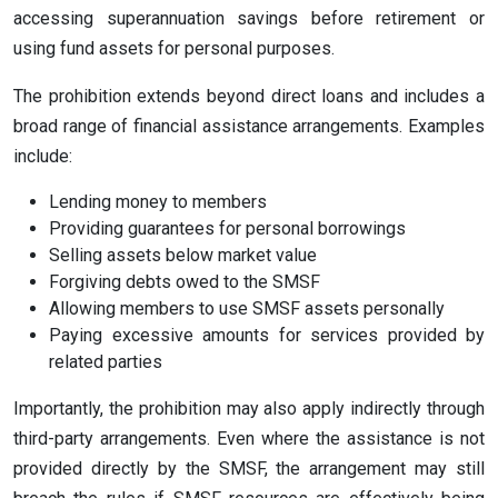
accessing superannuation savings before retirement or
using fund assets for personal purposes.
The prohibition extends beyond direct loans and includes a
broad range of financial assistance arrangements. Examples
include:
Lending money to members
Providing guarantees for personal borrowings
Selling assets below market value
Forgiving debts owed to the SMSF
Allowing members to use SMSF assets personally
Paying excessive amounts for services provided by
related parties
Importantly, the prohibition may also apply indirectly through
third-party arrangements. Even where the assistance is not
provided directly by the SMSF, the arrangement may still