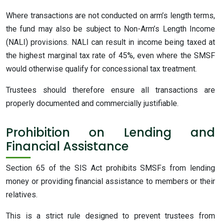
Where transactions are not conducted on arm’s length terms,
the fund may also be subject to Non-Arm’s Length Income
(NALI) provisions. NALI can result in income being taxed at
the highest marginal tax rate of 45%, even where the SMSF
would otherwise qualify for concessional tax treatment.
Trustees should therefore ensure all transactions are
properly documented and commercially justifiable.
Prohibition on Lending and
Financial Assistance
Section 65 of the SIS Act prohibits SMSFs from lending
money or providing financial assistance to members or their
relatives.
This is a strict rule designed to prevent trustees from