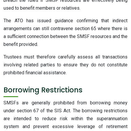
breach the rules if SMSF resources are effectively being
used to benefit members or relatives.
The ATO has issued guidance confirming that indirect
arrangements can still contravene section 65 where there is
a sufficient connection between the SMSF resources and the
benefit provided.
Trustees must therefore carefully assess all transactions
involving related parties to ensure they do not constitute
prohibited financial assistance.
Borrowing Restrictions
SMSFs are generally prohibited from borrowing money
under section 67 of the SIS Act. The borrowing restrictions
are intended to reduce risk within the superannuation
system and prevent excessive leverage of retirement