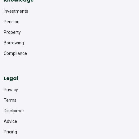
Investments
Pension
Property
Borrowing
Compliance
Legal
Privacy
Terms
Disclaimer
Advice
Pricing