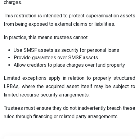
charges.
This restriction is intended to protect superannuation assets
from being exposed to external claims or liabilities.
In practice, this means trustees cannot:
Use SMSF assets as security for personal loans
Provide guarantees over SMSF assets
Allow creditors to place charges over fund property
Limited exceptions apply in relation to properly structured
LRBAs, where the acquired asset itself may be subject to
limited recourse security arrangements.
Trustees must ensure they do not inadvertently breach these
rules through financing or related party arrangements.