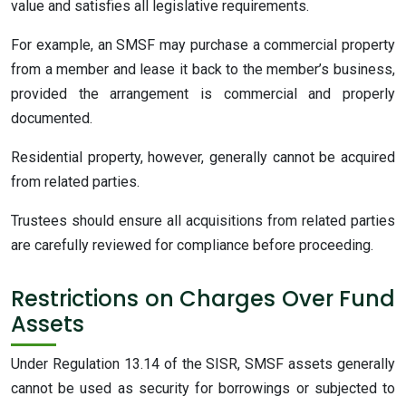
value and satisfies all legislative requirements.
For example, an SMSF may purchase a commercial property
from a member and lease it back to the member’s business,
provided the arrangement is commercial and properly
documented.
Residential property, however, generally cannot be acquired
from related parties.
Trustees should ensure all acquisitions from related parties
are carefully reviewed for compliance before proceeding.
Restrictions on Charges Over Fund
Assets
Under Regulation 13.14 of the SISR, SMSF assets generally
cannot be used as security for borrowings or subjected to