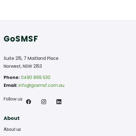
GoSMSF
Suite 215, 7 Maitland Place
Norwest, NSW 2153
Phone:
0490 899 530
Email:
info@gosmsf.com.au
Follow us
About
About us