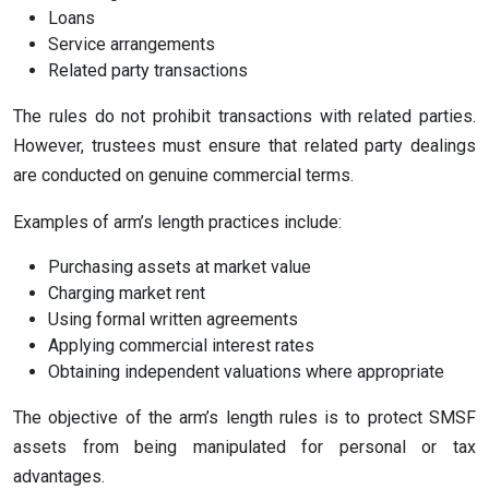
Loans
Service arrangements
Related party transactions
The rules do not prohibit transactions with related parties.
However, trustees must ensure that related party dealings
are conducted on genuine commercial terms.
Examples of arm’s length practices include:
Purchasing assets at market value
Charging market rent
Using formal written agreements
Applying commercial interest rates
Obtaining independent valuations where appropriate
The objective of the arm’s length rules is to protect SMSF
assets from being manipulated for personal or tax
advantages.