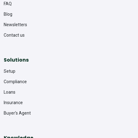
FAQ
Blog
Newsletters
Contact us
Solutions
Setup
Compliance
Loans
Insurance
Buyer's Agent
Knowledge