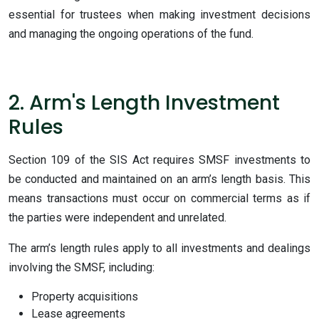
essential for trustees when making investment decisions
and managing the ongoing operations of the fund.
2. Arm's Length Investment
Rules
Section
109 of the SIS Act requires SMSF investments to
be conducted and maintained on an arm’s length basis. This
means transactions must occur on commercial terms as if
the parties were independent and unrelated.
The arm’s length rules apply to all investments and dealings
involving the SMSF, including:
Property acquisitions
Lease agreements