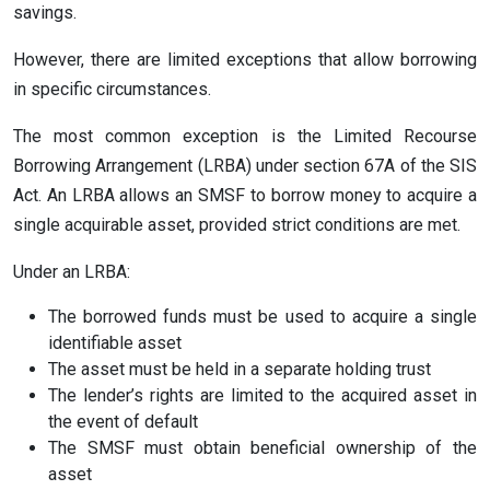
savings.
However, there are limited exceptions that allow borrowing
in specific circumstances.
The most common exception is the Limited Recourse
Borrowing Arrangement (LRBA) under section 67A of the SIS
Act. An LRBA allows an SMSF to borrow money to acquire a
single acquirable asset, provided strict conditions are met.
Under an LRBA:
The borrowed funds must be used to acquire a single
identifiable asset
The asset must be held in a separate holding trust
The lender’s rights are limited to the acquired asset in
the event of default
The SMSF must obtain beneficial ownership of the
asset