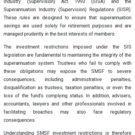
Industry (Supervision) Act 1993 (SISA) and the
Superannuation Industry (Supervision) Regulations (SISR).
These rules are designed to ensure that superannuation
savings are used solely for retirement purposes and are
managed prudently in the best interests of members.
The investment restrictions imposed under the SIS
legislation are fundamental to maintaining the integrity of the
superannuation system. Trustees who fail to comply with
these obligations may expose the SMSF to severe
consequences, including administrative penalties,
disqualification as trustees, taxation penalties, or even the
loss of the fund’s complying status. In addition, advisers,
accountants, lawyers and other professionals involved in
facilitating breaches may also face regulatory
consequences.
Understanding SMSF investment restrictions is therefore