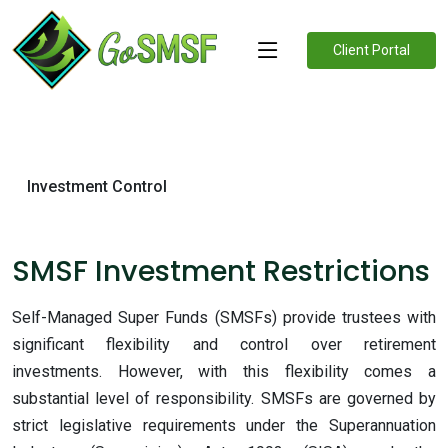
Client Portal
Investment Control
SMSF Investment Restrictions
Self-Managed Super Funds (SMSFs) provide trustees with
significant flexibility and control over retirement
investments. However, with this flexibility comes a
substantial level of responsibility. SMSFs are governed by
strict legislative requirements under the Superannuation