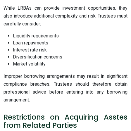
While LRBAs can provide investment opportunities, they
also introduce additional complexity and risk. Trustees must
carefully consider:
Liquidity requirements
Loan repayments
Interest rate risk
Diversification concerns
Market volatility
Improper borrowing arrangements may result in significant
compliance breaches. Trustees should therefore obtain
professional advice before entering into any borrowing
arrangement.
Restrictions on Acquiring Asstes
from Related Parties