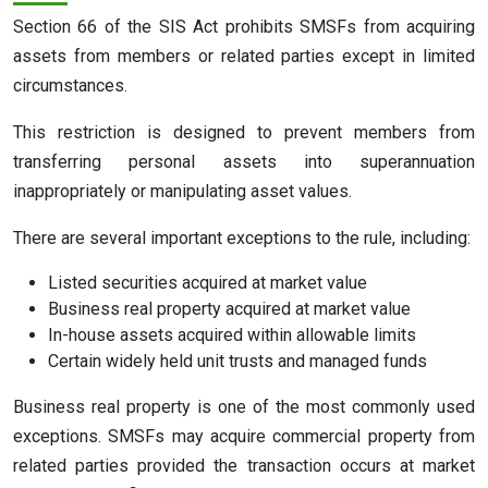
Section 66 of the SIS Act prohibits SMSFs from acquiring
assets from members or related parties except in limited
circumstances.
This restriction is designed to prevent members from
transferring personal assets into superannuation
inappropriately or manipulating asset values.
There are several important exceptions to the rule, including:
Listed securities acquired at market value
Business real property acquired at market value
In-house assets acquired within allowable limits
Certain widely held unit trusts and managed funds
Business real property is one of the most commonly used
exceptions. SMSFs may acquire commercial property from
related parties provided the transaction occurs at market