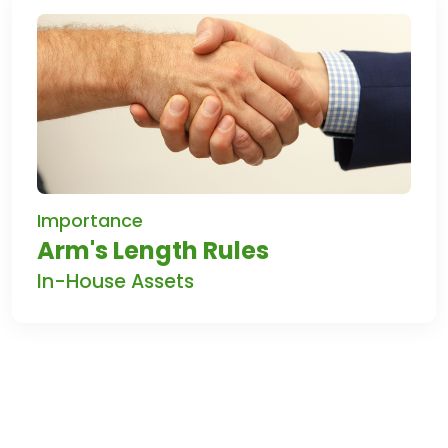
Importance
Arm's Length Rules
In-House Assets