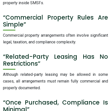
property inside SMSFs.
“Commercial Property Rules Are
Simple”
Commercial property arrangements often involve significant
legal, taxation, and compliance complexity.
“Related-Party Leasing Has No
Restrictions”
Although related-party leasing may be allowed in some
cases, all arrangements must remain fully commercial and
properly documented.
“Once Purchased, Compliance Is
Minimal”