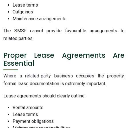
Lease terms
Outgoings
Maintenance arrangements
The SMSF cannot provide favourable arrangements to
related parties.
Proper Lease Agreements Are
Essential
Where a related-party business occupies the property,
formal lease documentation is extremely important.
Lease agreements should clearly outline:
Rental amounts
Lease terms
Payment obligations