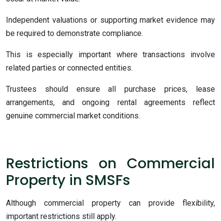
Independent valuations or supporting market evidence may
be required to demonstrate compliance.
This is especially important where transactions involve
related parties or connected entities.
Trustees should ensure all purchase prices, lease
arrangements, and ongoing rental agreements reflect
genuine commercial market conditions.
Restrictions on Commercial
Property in SMSFs
Although commercial property can provide flexibility,
important restrictions still apply.