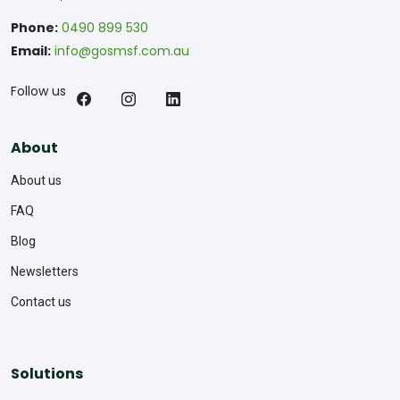
Phone:
0490 899 530
Email:
info@gosmsf.com.au
Follow us
About
About us
FAQ
Blog
Newsletters
Contact us
Solutions