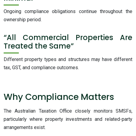
Ongoing compliance obligations continue throughout the
ownership period.
“All Commercial Properties Are
Treated the Same”
Different property types and structures may have different
tax, GST, and compliance outcomes.
Why Compliance Matters
The Australian Taxation Office closely monitors SMSFs,
particularly where property investments and related-party
arrangements exist.