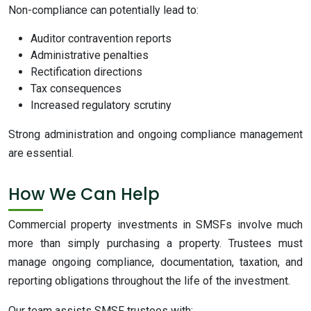
Non-compliance can potentially lead to:
Auditor contravention reports
Administrative penalties
Rectification directions
Tax consequences
Increased regulatory scrutiny
Strong administration and ongoing compliance management
are essential.
How We Can Help
Commercial property investments in SMSFs involve much
more than simply purchasing a property. Trustees must
manage ongoing compliance, documentation, taxation, and
reporting obligations throughout the life of the investment.
Our team assists SMSF trustees with: