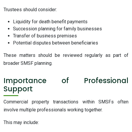
Trustees should consider:
Liquidity for death benefit payments
Succession planning for family businesses
Transfer of business premises
Potential disputes between beneficiaries
These matters should be reviewed regularly as part of
broader SMSF planning.
Importance of Professional
Support
Commercial property transactions within SMSFs often
involve multiple professionals working together.
This may include: