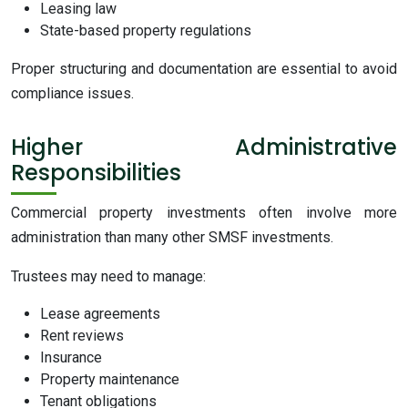
Leasing law
State-based property regulations
Proper structuring and documentation are essential to avoid
compliance issues.
Higher Administrative
Responsibilities
Commercial property investments often involve more
administration than many other SMSF investments.
Trustees may need to manage:
Lease agreements
Rent reviews
Insurance
Property maintenance
Tenant obligations