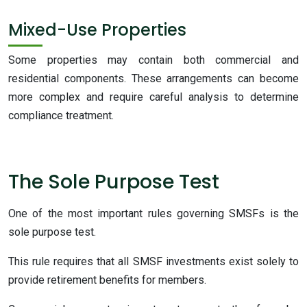
Mixed-Use Properties
Some properties may contain both commercial and
residential components. These arrangements can become
more complex and require careful analysis to determine
compliance treatment.
The Sole Purpose Test
One of the most important rules governing SMSFs is the
sole purpose test.
This rule requires that all SMSF investments exist solely to
provide retirement benefits for members.