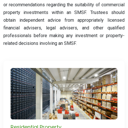
or recommendations regarding the suitability of commercial
property investments within an SMSF. Trustees should
obtain independent advice from appropriately licensed
financial advisers, legal advisers, and other qualified
professionals before making any investment or property-
related decisions involving an SMSF.
Residential Property