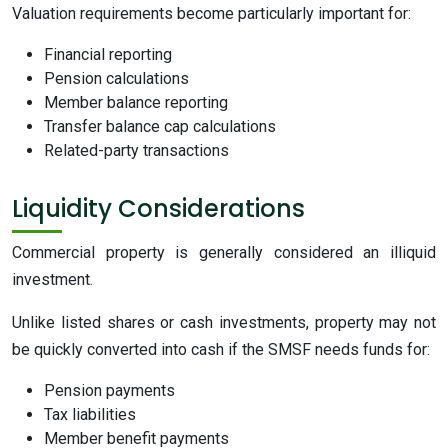
Valuation requirements become particularly important for:
Financial reporting
Pension calculations
Member balance reporting
Transfer balance cap calculations
Related-party transactions
Liquidity Considerations
Commercial property is generally considered an illiquid
investment.
Unlike listed shares or cash investments, property may not
be quickly converted into cash if the SMSF needs funds for:
Pension payments
Tax liabilities
Member benefit payments