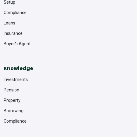
Setup
Compliance
Loans
Insurance
Buyer's Agent
Knowledge
Investments
Pension
Property
Borrowing
Compliance