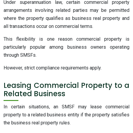
Under superannuation law, certain commercial property
arrangements involving related parties may be permitted
where the property qualifies as business real property and
all transactions occur on commercial terms.
This flexibility is one reason commercial property is
particularly popular among business owners operating
through SMSFs.
However, strict compliance requirements apply.
Leasing Commercial Property to a
Related Business
In certain situations, an SMSF may lease commercial
property to a related business entity if the property satisfies
the business real property rules.