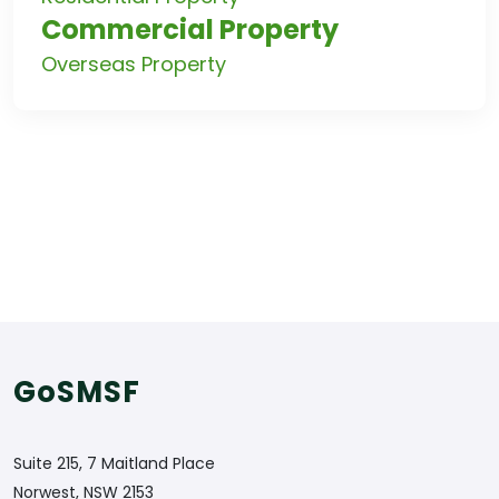
Commercial Property
Overseas Property
GoSMSF
Suite 215, 7 Maitland Place
Norwest, NSW 2153