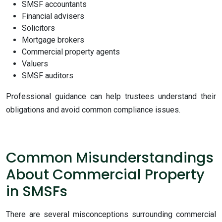
SMSF accountants
Financial advisers
Solicitors
Mortgage brokers
Commercial property agents
Valuers
SMSF auditors
Professional guidance can help trustees understand their
obligations and avoid common compliance issues.
Common Misunderstandings
About Commercial Property
in SMSFs
There are several misconceptions surrounding commercial