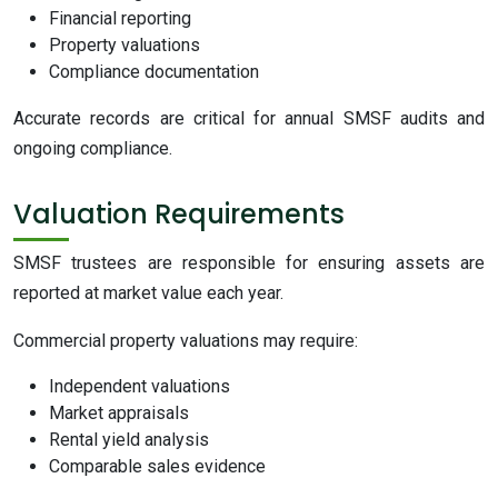
Financial reporting
Property valuations
Compliance documentation
Accurate records are critical for annual SMSF audits and
ongoing compliance.
Valuation Requirements
SMSF trustees are responsible for ensuring assets are
reported at market value each year.
Commercial property valuations may require:
Independent valuations
Market appraisals
Rental yield analysis
Comparable sales evidence