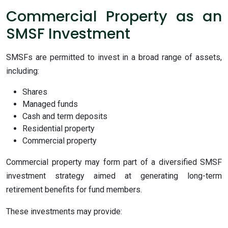
Commercial Property as an
SMSF Investment
SMSFs are permitted to invest in a broad range of assets,
including:
Shares
Managed funds
Cash and term deposits
Residential property
Commercial property
Commercial property may form part of a diversified SMSF
investment strategy aimed at generating long-term
retirement benefits for fund members.
These investments may provide: