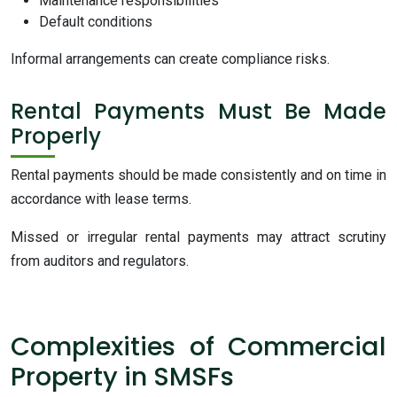
Maintenance responsibilities
Default conditions
Informal arrangements can create compliance risks.
Rental Payments Must Be Made
Properly
Rental payments should be made consistently and on time in
accordance with lease terms.
Missed or irregular rental payments may attract scrutiny
from auditors and regulators.
Complexities of Commercial
Property in SMSFs