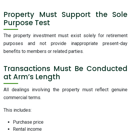
Property Must Support the Sole
Purpose Test
The property investment must exist solely for retirement
purposes and not provide inappropriate present-day
benefits to members or related parties.
Transactions Must Be Conducted
at Arm’s Length
All dealings involving the property must reflect genuine
commercial terms.
This includes:
Purchase price
Rental income