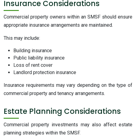
Insurance Considerations
Commercial property owners within an SMSF should ensure
appropriate insurance arrangements are maintained.
This may include:
Building insurance
Public liability insurance
Loss of rent cover
Landlord protection insurance
Insurance requirements may vary depending on the type of
commercial property and tenancy arrangements.
Estate Planning Considerations
Commercial property investments may also affect estate
planning strategies within the SMSF.