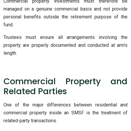
Commercial property investments must therefore be
managed on a genuine commercial basis and not provide
personal benefits outside the retirement purpose of the
fund.
Trustees must ensure all arrangements involving the
property are properly documented and conducted at arm’s
length.
Commercial Property and
Related Parties
One of the major differences between residential and
commercial property inside an SMSF is the treatment of
related-party transactions.