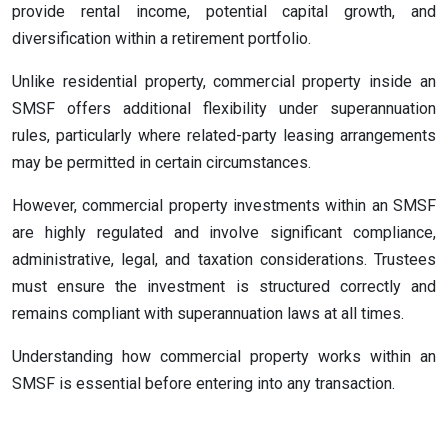
provide rental income, potential capital growth, and
diversification within a retirement portfolio.
Unlike residential property, commercial property inside an
SMSF offers additional flexibility under superannuation
rules, particularly where related-party leasing arrangements
may be permitted in certain circumstances.
However, commercial property investments within an SMSF
are highly regulated and involve significant compliance,
administrative, legal, and taxation considerations. Trustees
must ensure the investment is structured correctly and
remains compliant with superannuation laws at all times.
Understanding how commercial property works within an
SMSF is essential before entering into any transaction.