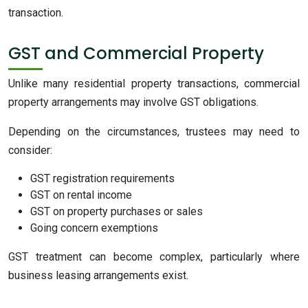
transaction.
GST and Commercial Property
Unlike many residential property transactions, commercial
property arrangements may involve GST obligations.
Depending on the circumstances, trustees may need to
consider:
GST registration requirements
GST on rental income
GST on property purchases or sales
Going concern exemptions
GST treatment can become complex, particularly where
business leasing arrangements exist.