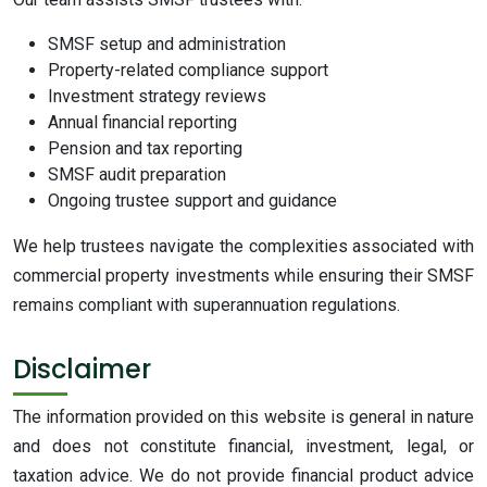
SMSF setup and administration
Property-related compliance support
Investment strategy reviews
Annual financial reporting
Pension and tax reporting
SMSF audit preparation
Ongoing trustee support and guidance
We help trustees navigate the complexities associated with
commercial property investments while ensuring their SMSF
remains compliant with superannuation regulations.
Disclaimer
The information provided on this website is general in nature
and does not constitute financial, investment, legal, or
taxation advice. We do not provide financial product advice