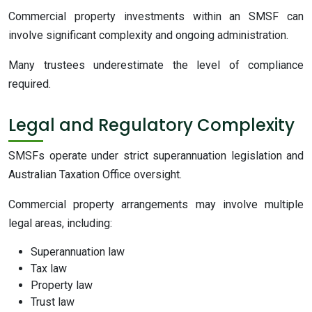
Commercial property investments within an SMSF can
involve significant complexity and ongoing administration.
Many trustees underestimate the level of compliance
required.
Legal and Regulatory Complexity
SMSFs operate under strict superannuation legislation and
Australian Taxation Office oversight.
Commercial property arrangements may involve multiple
legal areas, including:
Superannuation law
Tax law
Property law
Trust law