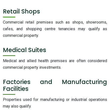
Retail Shops
Commercial retail premises such as shops, showrooms,
cafes, and shopping centre tenancies may qualify as
commercial property.
Medical Suites
Medical and allied health premises are often considered
commercial property investments.
Factories and Manufacturing
Facilities
Properties used for manufacturing or industrial operations
may also qualify.