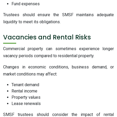
Fund expenses
Trustees should ensure the SMSF maintains adequate
liquidity to meet its obligations.
Vacancies and Rental Risks
Commercial property can sometimes experience longer
vacancy periods compared to residential property.
Changes in economic conditions, business demand, or
market conditions may affect:
Tenant demand
Rental income
Property values
Lease renewals
SMSF trustees should consider the impact of rental