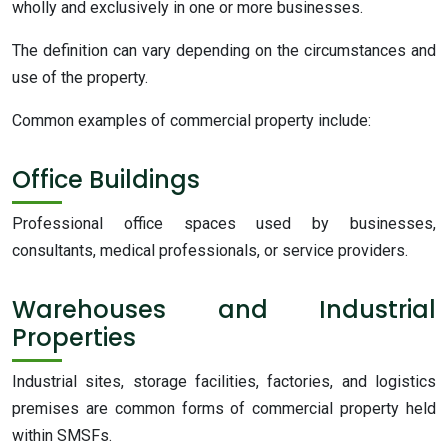
wholly and exclusively in one or more businesses.
The definition can vary depending on the circumstances and
use of the property.
Common examples of commercial property include:
Office Buildings
Professional office spaces used by businesses,
consultants, medical professionals, or service providers.
Warehouses and Industrial
Properties
Industrial sites, storage facilities, factories, and logistics
premises are common forms of commercial property held
within SMSFs.