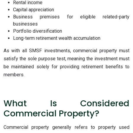
Rental income
Capital appreciation
Business premises for eligible related-party
businesses
Portfolio diversification
Long-term retirement wealth accumulation
As with all SMSF investments, commercial property must
satisfy the sole purpose test, meaning the investment must
be maintained solely for providing retirement benefits to
members.
What Is Considered
Commercial Property?
Commercial property generally refers to property used