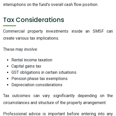
interruptions on the fund’s overall cash flow position.
Tax Considerations
Commercial property investments inside an SMSF can
create various tax implications.
These may involve:
Rental income taxation
Capital gains tax
GST obligations in certain situations
Pension phase tax exemptions
Depreciation considerations
Tax outcomes can vary significantly depending on the
circumstances and structure of the property arrangement.
Professional advice is important before entering into any