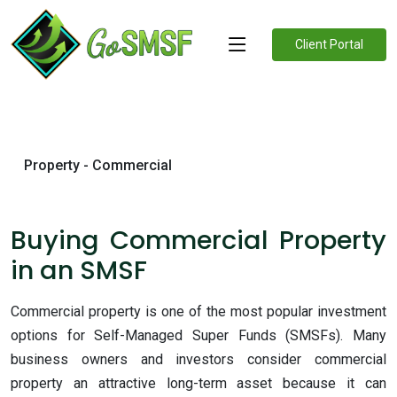
Client Portal
Property - Commercial
Buying Commercial Property
in an SMSF
Commercial property is one of the most popular investment
options for Self-Managed Super Funds (SMSFs). Many
business owners and investors consider commercial
property an attractive long-term asset because it can