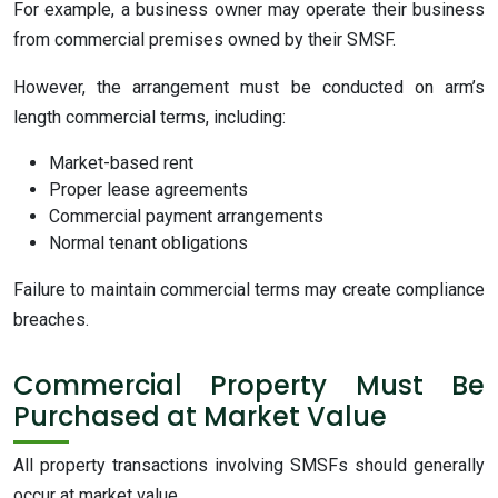
For example, a business owner may operate their business
from commercial premises owned by their SMSF.
However, the arrangement must be conducted on arm’s
length commercial terms, including:
Market-based rent
Proper lease agreements
Commercial payment arrangements
Normal tenant obligations
Failure to maintain commercial terms may create compliance
breaches.
Commercial Property Must Be
Purchased at Market Value
All property transactions involving SMSFs should generally
occur at market value.