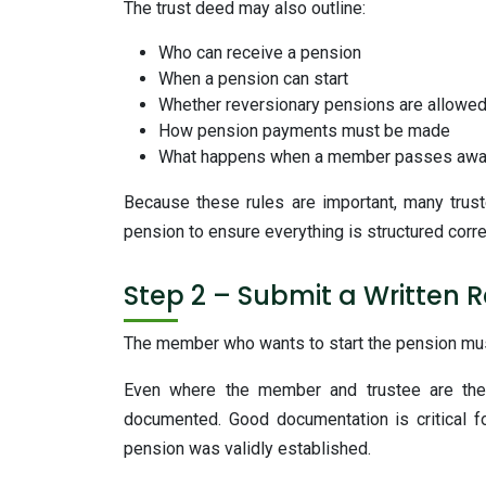
The trust deed may also outline:
Who can receive a pension
When a pension can start
Whether reversionary pensions are allowe
How pension payments must be made
What happens when a member passes aw
Because these rules are important, many trust
pension to ensure everything is structured corre
Step 2 – Submit a Written 
The member who wants to start the pension mus
Even where the member and trustee are the 
documented. Good documentation is critical f
pension was validly established.