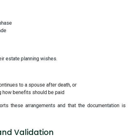
 phase
ade
ir estate planning wishes.
ontinues to a spouse after death, or
ng how benefits should be paid
ports these arrangements and that the documentation is
and Validation