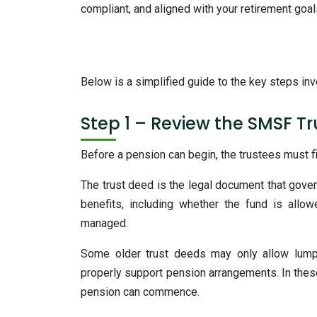
compliant, and aligned with your retirement goal
Below is a simplified guide to the key steps in
Step 1 – Review the SMSF T
Before a pension can begin, the trustees must f
The trust deed is the legal document that gover
benefits, including whether the fund is al
managed.
Some older trust deeds may only allow lump
properly support pension arrangements. In thes
pension can commence.