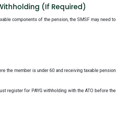
Withholding (If Required)
axable components of the pension, the SMSF may need to
ere the member is under 60 and receiving taxable pension
ust register for PAYG withholding with the ATO before the