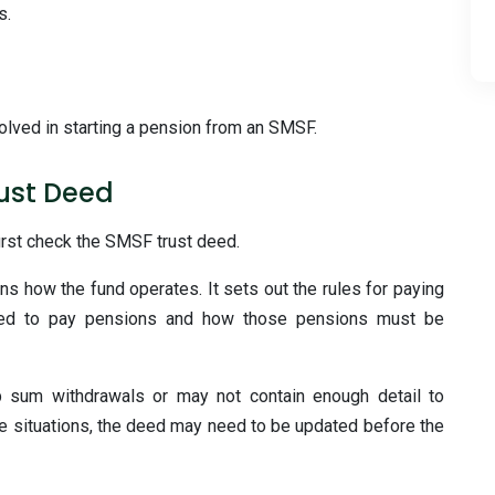
s.
volved in starting a pension from an SMSF.
rust Deed
irst check the SMSF trust deed.
ns how the fund operates. It sets out the rules for paying
lowed to pay pensions and how those pensions must be
 sum withdrawals or may not contain enough detail to
e situations, the deed may need to be updated before the