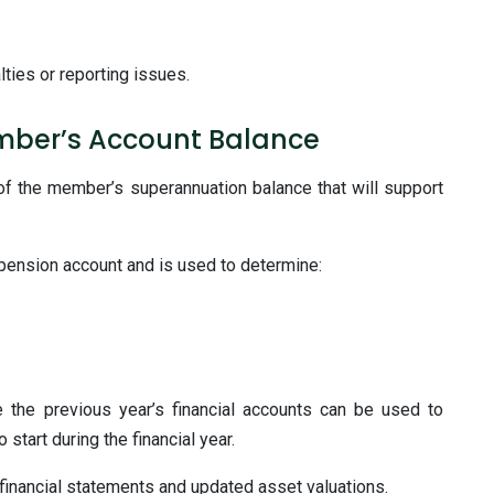
lties or reporting issues.
mber’s Account Balance
 of the member’s superannuation balance that will support
 pension account and is used to determine:
he previous year’s financial accounts can be used to
tart during the financial year.
financial statements and updated asset valuations.