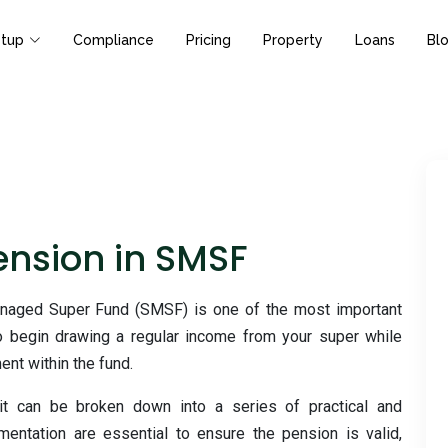
tup
Compliance
Pricing
Property
Loans
Bl
Pension in SMSF
anaged Super Fund (SMSF) is one of the most important
to begin drawing a regular income from your super while
ent within the fund.
t can be broken down into a series of practical and
ntation are essential to ensure the pension is valid,