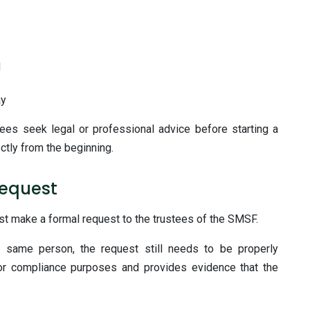
d
ay
ees seek legal or professional advice before starting a
ctly from the beginning.
Request
t make a formal request to the trustees of the SMSF.
same person, the request still needs to be properly
or compliance purposes and provides evidence that the