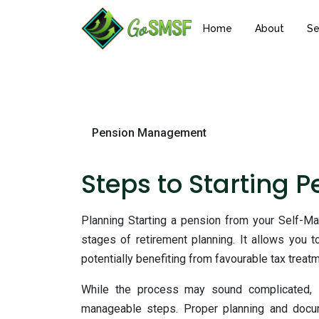
Home
About
Se
Pension Management
Steps to Starting 
Planning
Starting a pension from your Self-M
stages of retirement planning. It allows you 
potentially benefiting from favourable tax treatm
While the process may sound complicated, i
manageable steps. Proper planning and docume