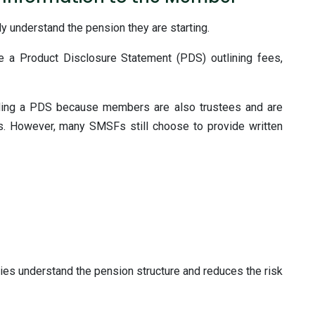
 understand the pension they are starting.
e a Product Disclosure Statement (PDS) outlining fees,
ding a PDS because members are also trustees and are
. However, many SMSFs still choose to provide written
ties understand the pension structure and reduces the risk