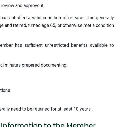
 review and approve it.
as satisfied a valid condition of release. This generally
and retired, turned age 65, or otherwise met a condition
mber has sufficient unrestricted benefits available to
mal minutes prepared documenting:
tions
ally need to be retained for at least 10 years.
t Information to the Member