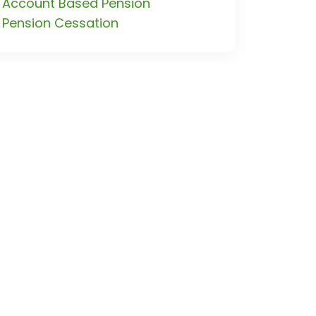
Account Based Pension
Pension Cessation