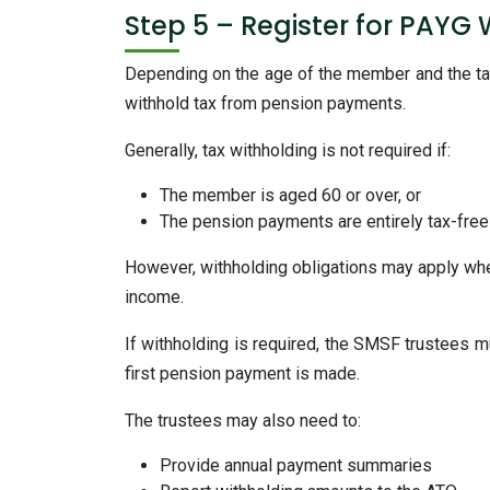
Step 5 – Register for PAYG 
Depending on the age of the member and the t
withhold tax from pension payments.
Generally, tax withholding is not required if:
The member is aged 60 or over, or
The pension payments are entirely tax-free
However, withholding obligations may apply wh
income.
If withholding is required, the SMSF trustees m
first pension payment is made.
The trustees may also need to:
Provide annual payment summaries