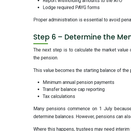
Report withholding amounts to the ATO
Lodge required PAYG forms
Proper administration is essential to avoid pena
Step 6 – Determine the Me
The next step is to calculate the market value
the pension.
This value becomes the starting balance of the
Minimum annual pension payments
Transfer balance cap reporting
Tax calculations
Many pensions commence on 1 July because t
determine balances. However, pensions can also s
Where this happens, trustees may need interim 