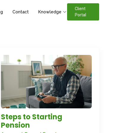
Client
og
Contact
Knowledge
Portal
Steps to Starting
Pension