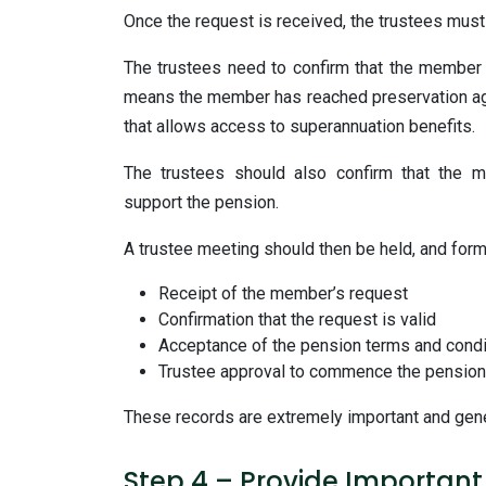
Once the request is received, the trustees must
The trustees need to confirm that the member h
means the member has reached preservation age 
that allows access to superannuation benefits.
The trustees should also confirm that the me
support the pension.
A trustee meeting should then be held, and for
Receipt of the member’s request
Confirmation that the request is valid
Acceptance of the pension terms and condi
Trustee approval to commence the pension
These records are extremely important and gener
Step 4 – Provide Importan