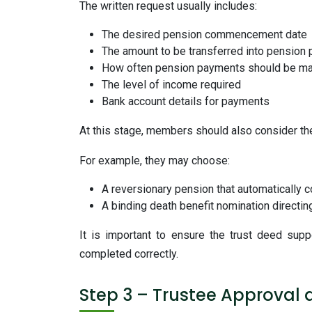
The written request usually includes:
The desired pension commencement date
The amount to be transferred into pension
How often pension payments should be m
The level of income required
Bank account details for payments
At this stage, members should also consider the
For example, they may choose:
A reversionary pension that automatically c
A binding death benefit nomination directi
It is important to ensure the trust deed sup
completed correctly.
Step 3 – Trustee Approval 