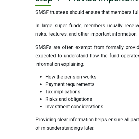
SMSF trustees should ensure that members fully
In large super funds, members usually receiv
risks, features, and other important information.
SMSFs are often exempt from formally provi
expected to understand how the fund operates
information explaining:
How the pension works
Payment requirements
Tax implications
Risks and obligations
Investment considerations
Providing clear information helps ensure all par
of misunderstandings later.