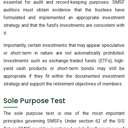
essential for audit and record-keeping purposes. SMSF
auditors must obtain evidence that the trustees have
formulated and implemented an appropriate investment
strategy and that the fund’s investments are consistent with
it.
Importantly, certain investments that may appear speculative
or short-term in nature are not automatically prohibited.
Investments such as exchange-traded funds (ETFs), high-
yield cash products or short-term bonds may still be
appropriate if they fit within the documented investment
strategy and support the retirement objectives of members.
Sole Purpose Test
The sole purpose test is one of the most important
principles governing SMSFs. Under section 62 of the SIS