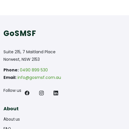
GoSMSF
Suite 215, 7 Maitland Place
Norwest, NSW 2153
Phone:
0490 899 530
Email:
info@gosmsf.com.au
Follow us
About
About us