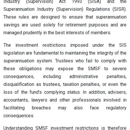
Industry (Supervision) Act 1993 (SISA) and the
Superannuation Industry (Supervision) Regulations (SISR).
These rules are designed to ensure that superannuation
savings are used solely for retirement purposes and are
managed prudently in the best interests of members.
The investment restrictions imposed under the SIS
legislation are fundamental to maintaining the integrity of the
superannuation system. Trustees who fail to comply with
these obligations may expose the SMSF to severe
consequences, including administrative penalties,
disqualification as trustees, taxation penalties, or even the
loss of the fund’s complying status. In addition, advisers,
accountants, lawyers and other professionals involved in
facilitating breaches may also face regulatory
consequences.
Understanding SMSF investment restrictions is therefore