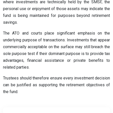
where investments are technically held by the SMSF, the
personal use or enjoyment of those assets may indicate the
fund is being maintained for purposes beyond retirement
savings.
The ATO and courts place significant emphasis on the
underlying purpose of transactions. Investments that appear
commercially acceptable on the surface may still breach the
sole purpose test if their dominant purpose is to provide tax
advantages, financial assistance or private benefits to
related parties.
Trustees should therefore ensure every investment decision
can be justified as supporting the retirement objectives of
the fund.