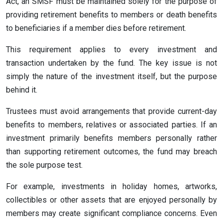
Act, an SMSF must be maintained solely for the purpose of
providing retirement benefits to members or death benefits
to beneficiaries if a member dies before retirement.
This requirement applies to every investment and
transaction undertaken by the fund. The key issue is not
simply the nature of the investment itself, but the purpose
behind it.
Trustees must avoid arrangements that provide current-day
benefits to members, relatives or associated parties. If an
investment primarily benefits members personally rather
than supporting retirement outcomes, the fund may breach
the sole purpose test.
For example, investments in holiday homes, artworks,
collectibles or other assets that are enjoyed personally by
members may create significant compliance concerns. Even