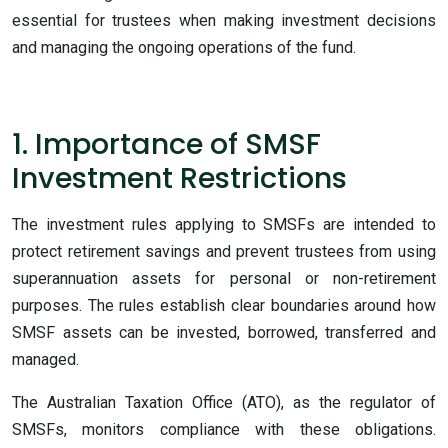
essential for trustees when making investment decisions
and managing the ongoing operations of the fund.
1. Importance of SMSF
Investment Restrictions
The
investment rules applying to SMSFs are intended to
protect retirement savings and prevent trustees from using
superannuation assets for personal or non-retirement
purposes. The rules establish clear boundaries around how
SMSF assets can be invested, borrowed, transferred and
managed.
The Australian Taxation Office (ATO), as the regulator of
SMSFs, monitors compliance with these obligations.