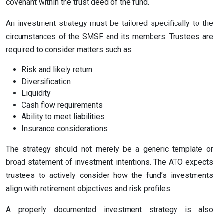
covenant within the trust deed of the fund.
An investment strategy must be tailored specifically to the
circumstances of the SMSF and its members. Trustees are
required to consider matters such as:
Risk and likely return
Diversification
Liquidity
Cash flow requirements
Ability to meet liabilities
Insurance considerations
The strategy should not merely be a generic template or
broad statement of investment intentions. The ATO expects
trustees to actively consider how the fund’s investments
align with retirement objectives and risk profiles.
A properly documented investment strategy is also