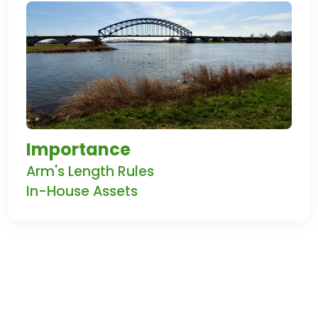
Importance
Arm's Length Rules
In-House Assets