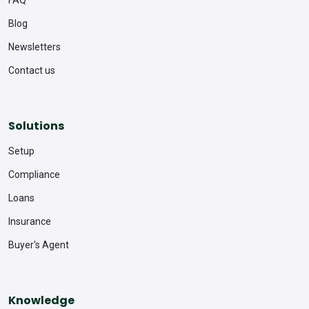
FAQ
Blog
Newsletters
Contact us
Solutions
Setup
Compliance
Loans
Insurance
Buyer's Agent
Knowledge