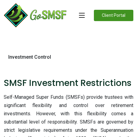
Client Portal
Investment Control
SMSF Investment Restrictions
Self-Managed Super Funds (SMSFs) provide trustees with
significant flexibility and control over retirement
investments. However, with this flexibility comes a
substantial level of responsibility. SMSFs are governed by
strict legislative requirements under the Superannuation