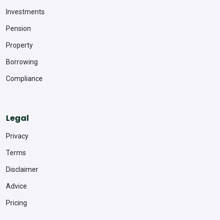
Investments
Pension
Property
Borrowing
Compliance
Legal
Privacy
Terms
Disclaimer
Advice
Pricing