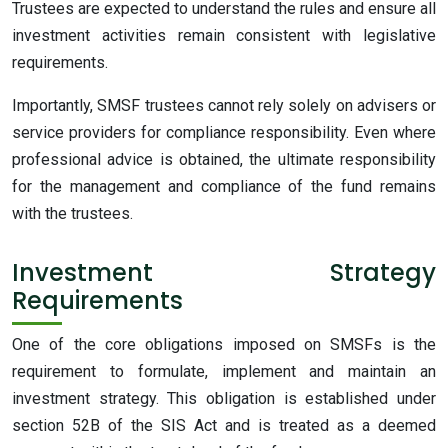
Trustees are expected to understand the rules and ensure all
investment activities remain consistent with legislative
requirements.
Importantly, SMSF trustees cannot rely solely on advisers or
service providers for compliance responsibility. Even where
professional advice is obtained, the ultimate responsibility
for the management and compliance of the fund remains
with the trustees.
Investment Strategy
Requirements
One
of the core obligations imposed on SMSFs is the
requirement to formulate, implement and maintain an
investment strategy. This obligation is established under
section 52B of the SIS Act and is treated as a deemed