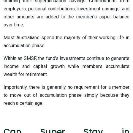
building their superannuation savings. Contributions from
employers, personal contributions, investment earnings, and
other amounts are added to the member’s super balance
over time.
Most Australians spend the majority of their working life in
accumulation phase.
Within an SMSF, the fund’s investments continue to generate
income and capital growth while members accumulate
wealth for retirement.
Importantly, there is generally no requirement for a member
to move out of accumulation phase simply because they
reach a certain age.
Can Super Stay in