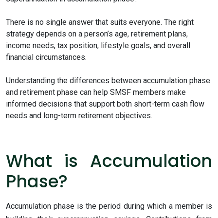
There is no single answer that suits everyone. The right
strategy depends on a person’s age, retirement plans,
income needs, tax position, lifestyle goals, and overall
financial circumstances.
Understanding the differences between accumulation phase
and retirement phase can help SMSF members make
informed decisions that support both short-term cash flow
needs and long-term retirement objectives.
What is Accumulation
Phase?
Accumulation phase is the period during which a member is