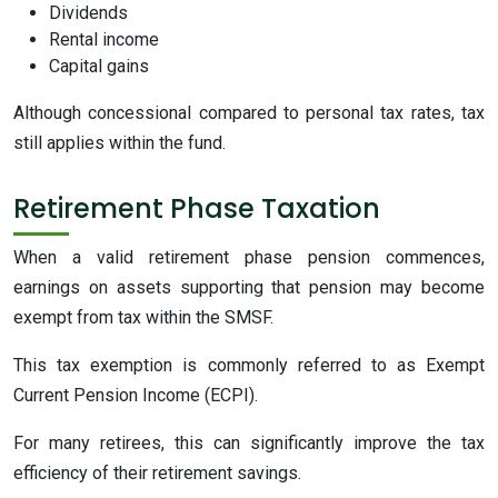
Dividends
Rental income
Capital gains
Although concessional compared to personal tax rates, tax
still applies within the fund.
Retirement Phase Taxation
When a valid retirement phase pension commences,
earnings on assets supporting that pension may become
exempt from tax within the SMSF.
This tax exemption is commonly referred to as Exempt
Current Pension Income (ECPI).
For many retirees, this can significantly improve the tax
efficiency of their retirement savings.