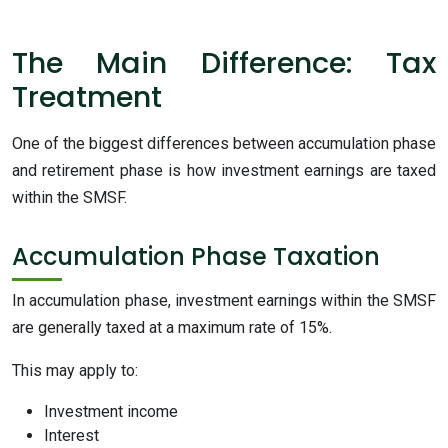
The Main Difference: Tax
Treatment
One of the biggest differences between accumulation phase
and retirement phase is how investment earnings are taxed
within the SMSF.
Accumulation Phase Taxation
In accumulation phase, investment earnings within the SMSF
are generally taxed at a maximum rate of 15%.
This may apply to:
Investment income
Interest