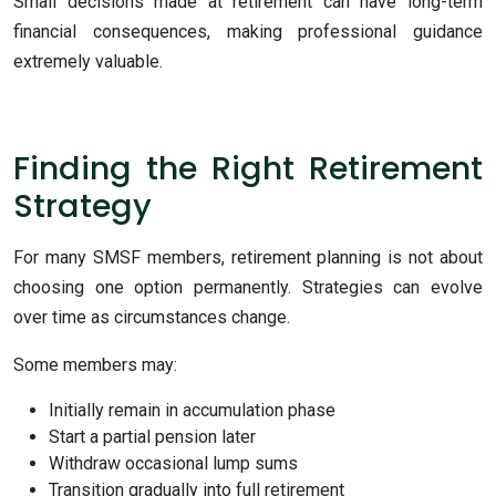
Small decisions made at retirement can have long-term
financial consequences, making professional guidance
extremely valuable.
Finding the Right Retirement
Strategy
For many SMSF members, retirement planning is not about
choosing one option permanently. Strategies can evolve
over time as circumstances change.
Some members may:
Initially remain in accumulation phase
Start a partial pension later
Withdraw occasional lump sums
Transition gradually into full retirement