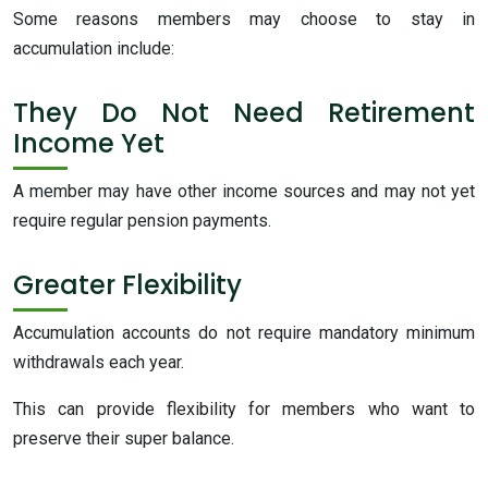
Some reasons members may choose to stay in
accumulation include:
They Do Not Need Retirement
Income Yet
A member may have other income sources and may not yet
require regular pension payments.
Greater Flexibility
Accumulation accounts do not require mandatory minimum
withdrawals each year.
This can provide flexibility for members who want to
preserve their super balance.