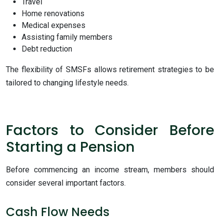
Travel
Home renovations
Medical expenses
Assisting family members
Debt reduction
The flexibility of SMSFs allows retirement strategies to be
tailored to changing lifestyle needs.
Factors to Consider Before
Starting a Pension
Before commencing an income stream, members should
consider several important factors.
Cash Flow Needs