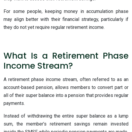
For some people, keeping money in accumulation phase
may align better with their financial strategy, particularly if
they do not yet require regular retirement income.
What Is a Retirement Phase
Income Stream?
A retirement phase income stream, often referred to as an
account-based pension, allows members to convert part or
all of their super balance into a pension that provides regular
payments.
Instead of withdrawing the entire super balance as a lump
sum, the member’s retirement savings remain invested
inside the SMSF while periodic pension payments are made.