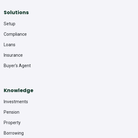
Solutions
Setup
Compliance
Loans
Insurance
Buyer's Agent
Knowledge
Investments
Pension
Property
Borrowing