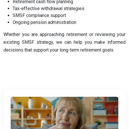
Retirement cash flow planning
Tax-effective withdrawal strategies
SMSF compliance support
Ongoing pension administration
Whether you are approaching retirement or reviewing your
existing SMSF strategy, we can help you make informed
decisions that support your long-term retirement goals.