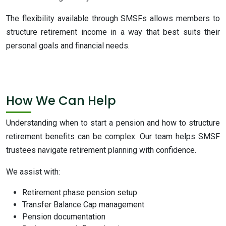
The flexibility available through SMSFs allows members to
structure retirement income in a way that best suits their
personal goals and financial needs.
How We Can Help
Understanding when to start a pension and how to structure
retirement benefits can be complex. Our team helps SMSF
trustees navigate retirement planning with confidence.
We assist with:
Retirement phase pension setup
Transfer Balance Cap management
Pension documentation