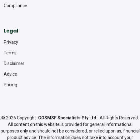
Compliance
Legal
Privacy
Terms
Disclaimer
Advice
Pricing
© 2026
Copyright
GOSMSF Specialists Pty Ltd.
All Rights Reserved.
All content on this website is provided for general informational
purposes only and should not be considered, or relied upon as, financial
product advice. The information does not take into account your