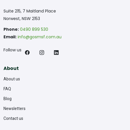
Suite 215, 7 Maitland Place
Norwest, NSW 2153
Phone:
0490 899 530
Email:
info@gosmsf.com.au
Follow us
About
About us
FAQ
Blog
Newsletters
Contact us