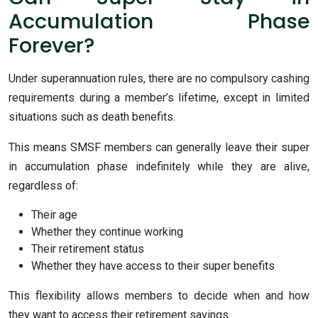
Accumulation Phase
Forever?
Under superannuation rules, there are no compulsory cashing
requirements during a member’s lifetime, except in limited
situations such as death benefits.
This means SMSF members can generally leave their super
in accumulation phase indefinitely while they are alive,
regardless of:
Their age
Whether they continue working
Their retirement status
Whether they have access to their super benefits
This flexibility allows members to decide when and how
they want to access their retirement savings.