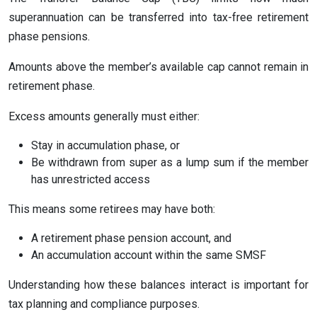
superannuation can be transferred into tax-free retirement
phase pensions.
Amounts above the member’s available cap cannot remain in
retirement phase.
Excess amounts generally must either:
Stay in accumulation phase, or
Be withdrawn from super as a lump sum if the member
has unrestricted access
This means some retirees may have both:
A retirement phase pension account, and
An accumulation account within the same SMSF
Understanding how these balances interact is important for
tax planning and compliance purposes.