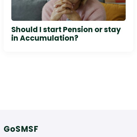
Should I start Pension or stay
in Accumulation?
GoSMSF