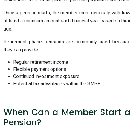
Once a pension starts, the member must generally withdraw
at least a minimum amount each financial year based on their
age.
Retirement phase pensions are commonly used because
they can provide:
Regular retirement income
Flexible payment options
Continued investment exposure
Potential tax advantages within the SMSF
When Can a Member Start a
Pension?