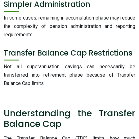
Simpler Administration
In some cases, remaining in accumulation phase may reduce
the complexity of pension administration and reporting
requirements.
Transfer Balance Cap Restrictions
Not all superannuation savings can necessarily be
transferred into retirement phase because of Transfer
Balance Cap limits.
Understanding the Transfer
Balance Cap
The Transfer Balance Cap (TBC) limits how much