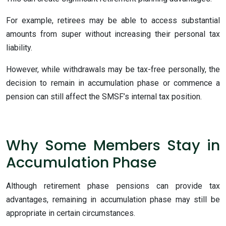
For example, retirees may be able to access substantial
amounts from super without increasing their personal tax
liability.
However, while withdrawals may be tax-free personally, the
decision to remain in accumulation phase or commence a
pension can still affect the SMSF’s internal tax position.
Why Some Members Stay in
Accumulation Phase
Although retirement phase pensions can provide tax
advantages, remaining in accumulation phase may still be
appropriate in certain circumstances.