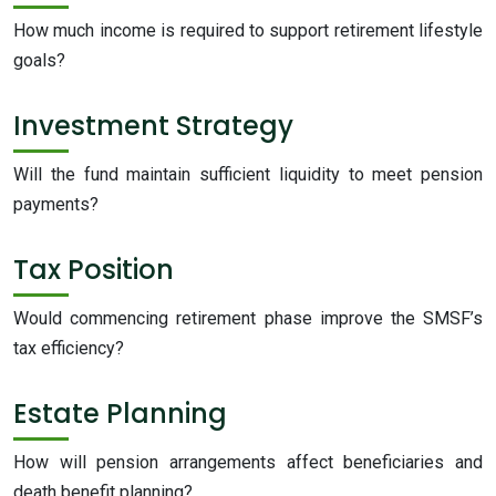
How much income is required to support retirement lifestyle
goals?
Investment Strategy
Will the fund maintain sufficient liquidity to meet pension
payments?
Tax Position
Would commencing retirement phase improve the SMSF’s
tax efficiency?
Estate Planning
How will pension arrangements affect beneficiaries and
death benefit planning?