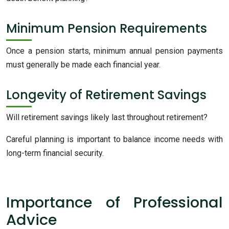
Minimum Pension Requirements
Once a pension starts, minimum annual pension payments
must generally be made each financial year.
Longevity of Retirement Savings
Will retirement savings likely last throughout retirement?
Careful planning is important to balance income needs with
long-term financial security.
Importance of Professional
Advice