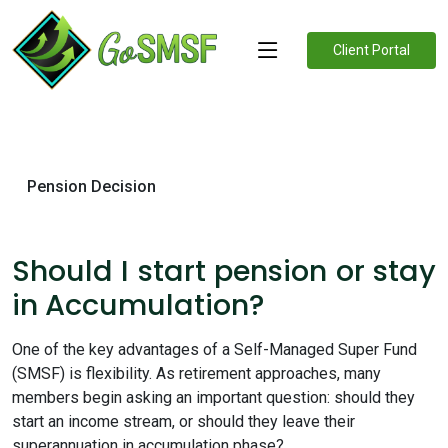
Client Portal
Pension Decision
Should I start pension or stay
in Accumulation?
One of the key advantages of a Self-Managed Super Fund
(SMSF) is flexibility. As retirement approaches, many
members begin asking an important question: should they
start an income stream, or should they leave their
superannuation in accumulation phase?