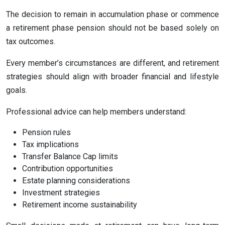
The decision to remain in accumulation phase or commence
a retirement phase pension should not be based solely on
tax outcomes.
Every member’s circumstances are different, and retirement
strategies should align with broader financial and lifestyle
goals.
Professional advice can help members understand:
Pension rules
Tax implications
Transfer Balance Cap limits
Contribution opportunities
Estate planning considerations
Investment strategies
Retirement income sustainability