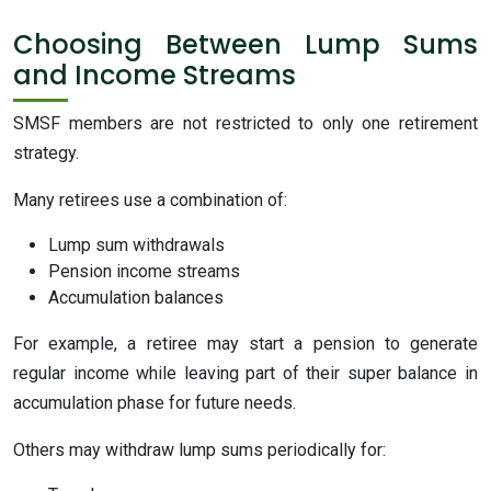
Choosing Between Lump Sums
and Income Streams
SMSF members are not restricted to only one retirement
strategy.
Many retirees use a combination of:
Lump sum withdrawals
Pension income streams
Accumulation balances
For example, a retiree may start a pension to generate
regular income while leaving part of their super balance in
accumulation phase for future needs.
Others may withdraw lump sums periodically for: