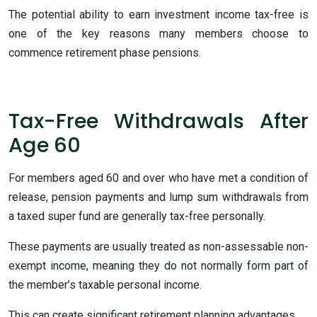
The potential ability to earn investment income tax-free is
one of the key reasons many members choose to
commence retirement phase pensions.
Tax-Free Withdrawals After
Age 60
For members aged 60 and over who have met a condition of
release, pension payments and lump sum withdrawals from
a taxed super fund are generally tax-free personally.
These payments are usually treated as non-assessable non-
exempt income, meaning they do not normally form part of
the member’s taxable personal income.
This can create significant retirement planning advantages.