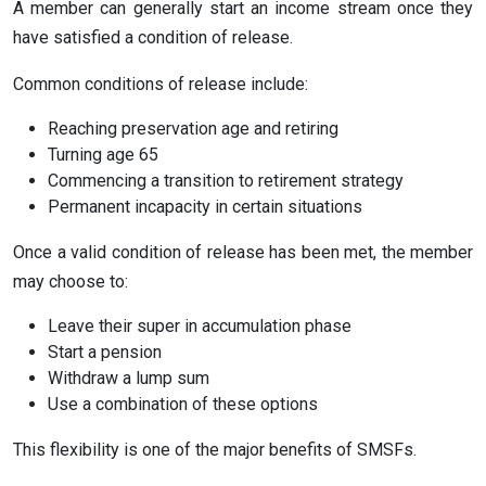
A member can generally start an income stream once they
have satisfied a condition of release.
Common conditions of release include:
Reaching preservation age and retiring
Turning age 65
Commencing a transition to retirement strategy
Permanent incapacity in certain situations
Once a valid condition of release has been met, the member
may choose to:
Leave their super in accumulation phase
Start a pension
Withdraw a lump sum
Use a combination of these options
This flexibility is one of the major benefits of SMSFs.