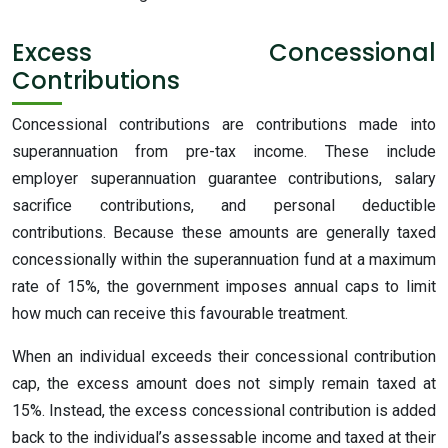
Excess Concessional
Contributions
Concessional contributions are contributions made into
superannuation from pre-tax income. These include
employer superannuation guarantee contributions, salary
sacrifice contributions, and personal deductible
contributions. Because these amounts are generally taxed
concessionally within the superannuation fund at a maximum
rate of 15%, the government imposes annual caps to limit
how much can receive this favourable treatment.
When an individual exceeds their concessional contribution
cap, the excess amount does not simply remain taxed at
15%. Instead, the excess concessional contribution is added
back to the individual’s assessable income and taxed at their