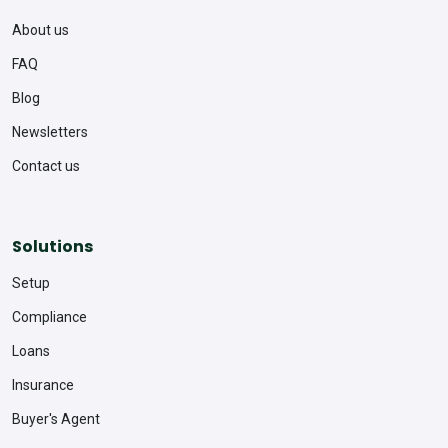
About us
FAQ
Blog
Newsletters
Contact us
Solutions
Setup
Compliance
Loans
Insurance
Buyer's Agent