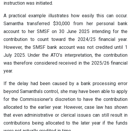
instruction was initiated.
A practical example illustrates how easily this can occur.
Samantha transferred $30,000 from her personal bank
account to her SMSF on 30 June 2025 intending for the
contribution to count toward the 2024/25 financial year.
However, the SMSF bank account was not credited until 1
July 2025. Under the ATO’s interpretation, the contribution
was therefore considered received in the 2025/26 financial
year.
If the delay had been caused by a bank processing error
beyond Samantha’s control, she may have been able to apply
for the Commissioner’s discretion to have the contribution
allocated to the earlier year. However, case law has shown
that even administrative or clerical issues can still result in
contributions being allocated to the later year if the funds
were not actually credited in time.