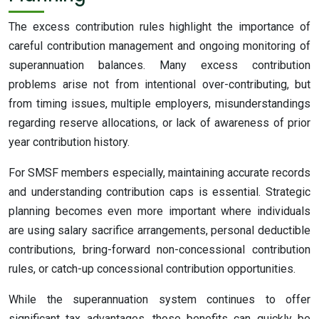
The excess contribution rules highlight the importance of
careful contribution management and ongoing monitoring of
superannuation balances. Many excess contribution
problems arise not from intentional over-contributing, but
from timing issues, multiple employers, misunderstandings
regarding reserve allocations, or lack of awareness of prior
year contribution history.
For SMSF members especially, maintaining accurate records
and understanding contribution caps is essential. Strategic
planning becomes even more important where individuals
are using salary sacrifice arrangements, personal deductible
contributions, bring-forward non-concessional contribution
rules, or catch-up concessional contribution opportunities.
While the superannuation system continues to offer
significant tax advantages, those benefits can quickly be