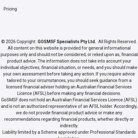
Pricing
© 2026
Copyright
GOSMSF Specialists Pty Ltd.
All Rights Reserved.
All content on this website is provided for general informational
purposes only and should not be considered, or relied upon as, financial
product advice. The information does not take into account your
individual objectives, financial situation, or needs, and you should make
your own assessment before taking any action. If you require advice
tailored to your circumstances, you should seek guidance from a
licensed financial adviser holding an Australian Financial Services
Licence (AFSL) before making any financial decisions.
GoSMSF does not hold an Australian Financial Services Licence (AFSL)
and is not an authorised representative of an AFSL holder. Accordingly,
we do not provide financial product advice or make any
recommendations regarding financial products, whether directly or
indirectly.
Liability limited by a Scheme approved under Professional Standards