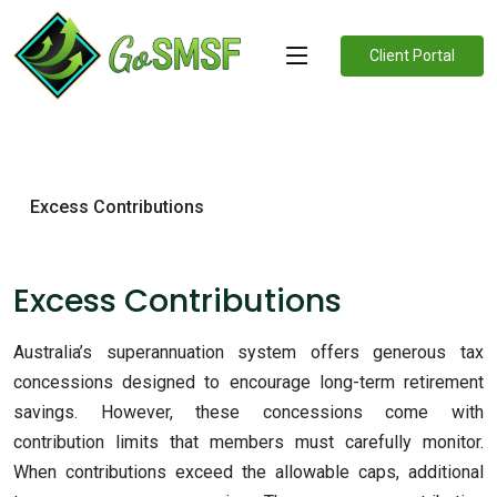
Client Portal
Excess Contributions
Excess Contributions
Australia’s superannuation system offers generous tax
concessions designed to encourage long-term retirement
savings. However, these concessions come with
contribution limits that members must carefully monitor.
When contributions exceed the allowable caps, additional