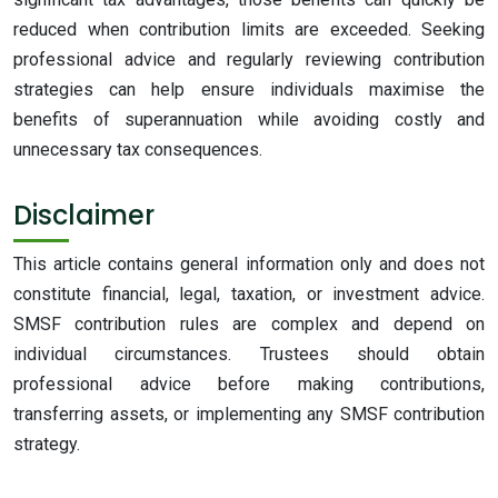
reduced when contribution limits are exceeded. Seeking
professional advice and regularly reviewing contribution
strategies can help ensure individuals maximise the
benefits of superannuation while avoiding costly and
unnecessary tax consequences.
Disclaimer
This article contains general information only and does not
constitute financial, legal, taxation, or investment advice.
SMSF contribution rules are complex and depend on
individual circumstances. Trustees should obtain
professional advice before making contributions,
transferring assets, or implementing any SMSF contribution
strategy.