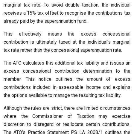
marginal tax rate. To avoid double taxation, the individual
receives a 15% tax offset to recognise the contributions tax
already paid by the superannuation fund.
This effectively means the excess concessional
contribution is ultimately taxed at the individual’s marginal
tax rate rather than the concessional superannuation rate.
The ATO calculates this additional tax liability and issues an
excess concessional contribution determination to the
member. This notice outlines the amount of excess
contributions included in assessable income and explains
the options available to manage the resulting tax liability.
Although the rules are strict, there are limited circumstances
where the Commissioner of Taxation may exercise
discretion to disregard or reallocate certain contributions.
The ATO’s Practice Statement PS LA 2008/1 outlines the