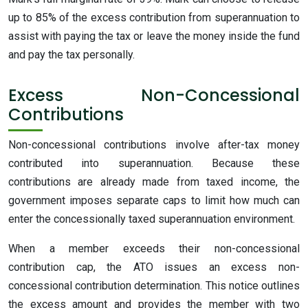
up to 85% of the excess contribution from superannuation to
assist with paying the tax or leave the money inside the fund
and pay the tax personally.
Excess Non-Concessional
Contributions
Non-concessional contributions involve after-tax money
contributed into superannuation. Because these
contributions are already made from taxed income, the
government imposes separate caps to limit how much can
enter the concessionally taxed superannuation environment.
When a member exceeds their non-concessional
contribution cap, the ATO issues an excess non-
concessional contribution determination. This notice outlines
the excess amount and provides the member with two