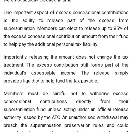
One important aspect of excess concessional contributions
is the ability to release part of the excess from
superannuation. Members can elect to release up to 85% of
the excess concessional contribution amount from their fund
to help pay the additional personal tax liability.
Importantly, releasing the amount does not change the tax
treatment. The excess contribution still forms part of the
individual’s assessable income. The release simply
provides liquidity to help fund the tax payable.
Members must be careful not to withdraw excess
concessional contributions directly from their
superannuation fund unless acting under an official release
authority issued by the ATO. An unauthorised withdrawal may
breach the superannuation preservation rules and could