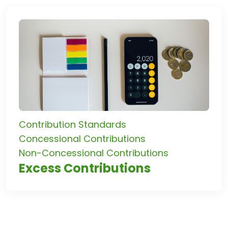
Contribution Standards
Concessional Contributions
Non-Concessional Contributions
Excess Contributions