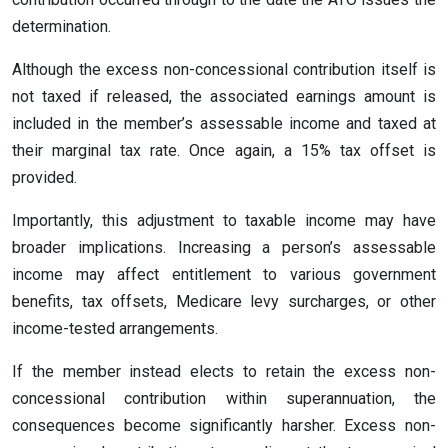
determination.
Although the excess non-concessional contribution itself is
not taxed if released, the associated earnings amount is
included in the member’s assessable income and taxed at
their marginal tax rate. Once again, a 15% tax offset is
provided.
Importantly, this adjustment to taxable income may have
broader implications. Increasing a person’s assessable
income may affect entitlement to various government
benefits, tax offsets, Medicare levy surcharges, or other
income-tested arrangements.
If the member instead elects to retain the excess non-
concessional contribution within superannuation, the
consequences become significantly harsher. Excess non-