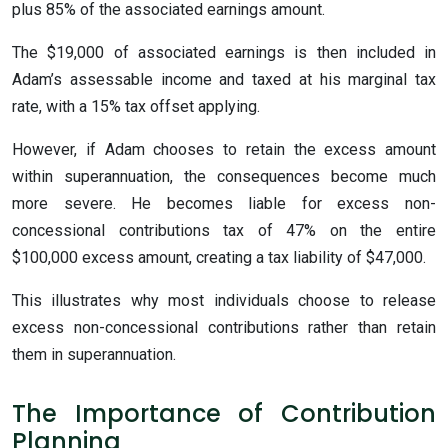
plus 85% of the associated earnings amount.
The $19,000 of associated earnings is then included in
Adam’s assessable income and taxed at his marginal tax
rate, with a 15% tax offset applying.
However, if Adam chooses to retain the excess amount
within superannuation, the consequences become much
more severe. He becomes liable for excess non-
concessional contributions tax of 47% on the entire
$100,000 excess amount, creating a tax liability of $47,000.
This illustrates why most individuals choose to release
excess non-concessional contributions rather than retain
them in superannuation.
The Importance of Contribution
Planning