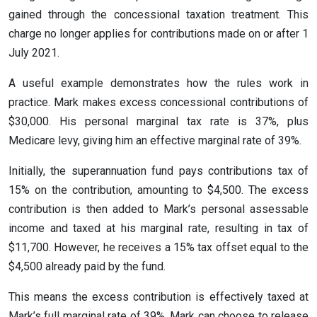
gained through the concessional taxation treatment. This
charge no longer applies for contributions made on or after 1
July 2021.
A useful example demonstrates how the rules work in
practice. Mark makes excess concessional contributions of
$30,000. His personal marginal tax rate is 37%, plus
Medicare levy, giving him an effective marginal rate of 39%.
Initially, the superannuation fund pays contributions tax of
15% on the contribution, amounting to $4,500. The excess
contribution is then added to Mark’s personal assessable
income and taxed at his marginal rate, resulting in tax of
$11,700. However, he receives a 15% tax offset equal to the
$4,500 already paid by the fund.
This means the excess contribution is effectively taxed at
Mark’s full marginal rate of 39%. Mark can choose to release