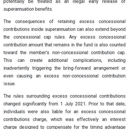
potentially be treated as an illegal early release of
superannuation benefits.
The consequences of retaining excess concessional
contributions inside superannuation can also extend beyond
the concessional cap rules. Any excess concessional
contribution amount that remains in the fund is also counted
toward the member’s non-concessional contribution cap.
This can create additional complications, including
inadvertently triggering the bring-forward arrangement or
even causing an excess non-concessional contribution
issue.
The rules surrounding excess concessional contributions
changed significantly from 1 July 2021. Prior to that date,
individuals were also liable for an excess concessional
contributions charge, which was effectively an interest
charge designed to compensate for the timing advantage