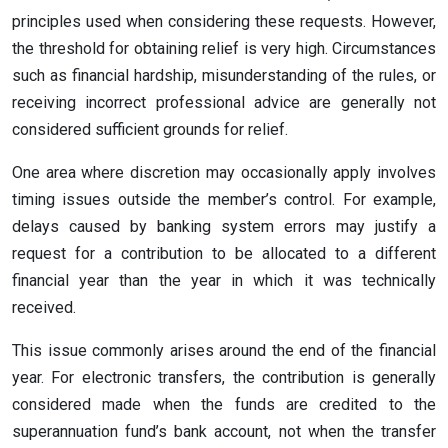
principles used when considering these requests. However,
the threshold for obtaining relief is very high. Circumstances
such as financial hardship, misunderstanding of the rules, or
receiving incorrect professional advice are generally not
considered sufficient grounds for relief.
One area where discretion may occasionally apply involves
timing issues outside the member’s control. For example,
delays caused by banking system errors may justify a
request for a contribution to be allocated to a different
financial year than the year in which it was technically
received.
This issue commonly arises around the end of the financial
year. For electronic transfers, the contribution is generally
considered made when the funds are credited to the
superannuation fund’s bank account, not when the transfer