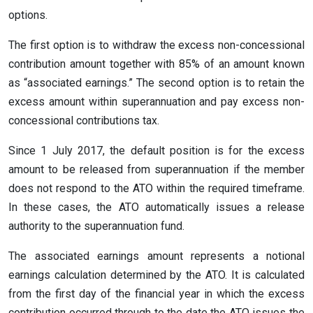
options.
The first option is to withdraw the excess non-concessional
contribution amount together with 85% of an amount known
as “associated earnings.” The second option is to retain the
excess amount within superannuation and pay excess non-
concessional contributions tax.
Since 1 July 2017, the default position is for the excess
amount to be released from superannuation if the member
does not respond to the ATO within the required timeframe.
In these cases, the ATO automatically issues a release
authority to the superannuation fund.
The associated earnings amount represents a notional
earnings calculation determined by the ATO. It is calculated
from the first day of the financial year in which the excess
contribution occurred through to the date the ATO issues the