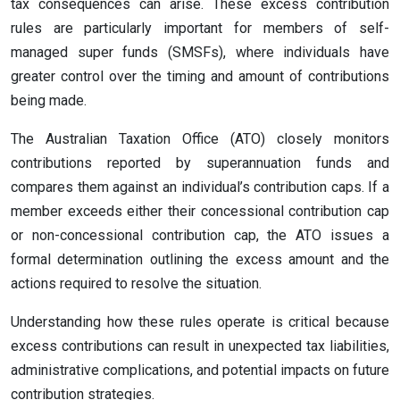
tax consequences can arise. These excess contribution
rules are particularly important for members of self-
managed super funds (SMSFs), where individuals have
greater control over the timing and amount of contributions
being made.
The Australian Taxation Office (ATO) closely monitors
contributions reported by superannuation funds and
compares them against an individual’s contribution caps. If a
member exceeds either their concessional contribution cap
or non-concessional contribution cap, the ATO issues a
formal determination outlining the excess amount and the
actions required to resolve the situation.
Understanding how these rules operate is critical because
excess contributions can result in unexpected tax liabilities,
administrative complications, and potential impacts on future
contribution strategies.