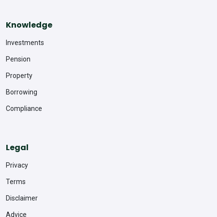
Knowledge
Investments
Pension
Property
Borrowing
Compliance
Legal
Privacy
Terms
Disclaimer
Advice