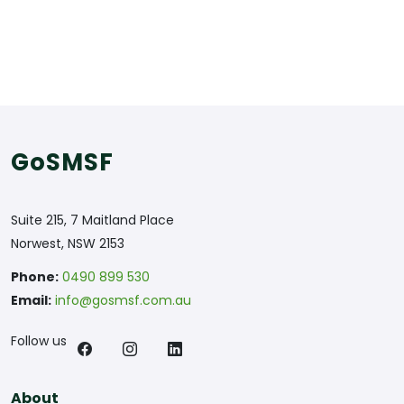
GoSMSF
Suite 215, 7 Maitland Place
Norwest, NSW 2153
Phone:
0490 899 530
Email:
info@gosmsf.com.au
Follow us
About