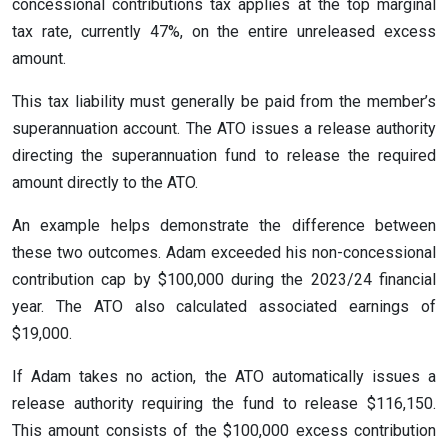
concessional contributions tax applies at the top marginal
tax rate, currently 47%, on the entire unreleased excess
amount.
This tax liability must generally be paid from the member’s
superannuation account. The ATO issues a release authority
directing the superannuation fund to release the required
amount directly to the ATO.
An example helps demonstrate the difference between
these two outcomes. Adam exceeded his non-concessional
contribution cap by $100,000 during the 2023/24 financial
year. The ATO also calculated associated earnings of
$19,000.
If Adam takes no action, the ATO automatically issues a
release authority requiring the fund to release $116,150.
This amount consists of the $100,000 excess contribution