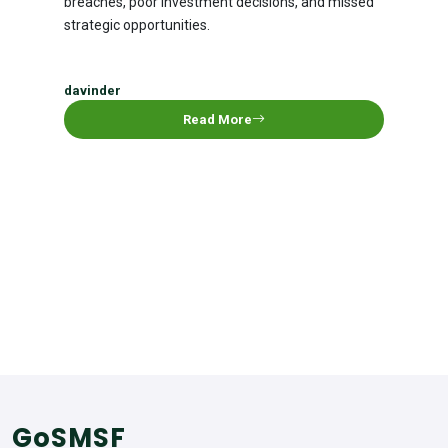
breaches, poor investment decisions, and missed
strategic opportunities.
davinder
Read More
GoSMSF