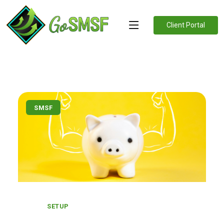
Client Portal
SMSF
SETUP