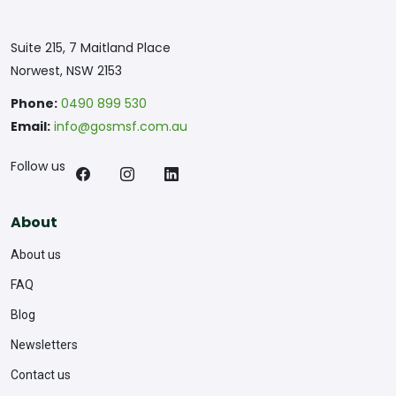
Suite 215, 7 Maitland Place
Norwest, NSW 2153
Phone:
0490 899 530
Email:
info@gosmsf.com.au
Follow us
About
About us
FAQ
Blog
Newsletters
Contact us