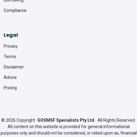
Compliance
Legal
Privacy
Terms
Disclaimer
Advice
Pricing
© 2026
Copyright
GOSMSF Specialists Pty Ltd.
All Rights Reserved.
All content on this website is provided for general informational
purposes only and should not be considered, or relied upon as, financial