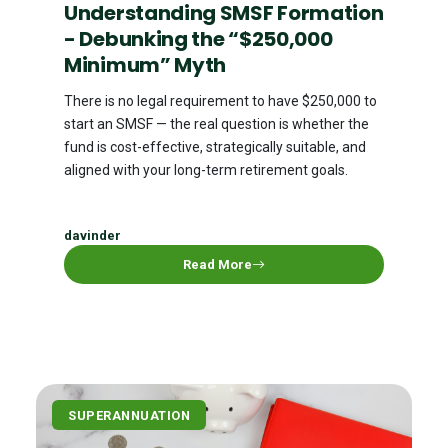
Understanding SMSF Formation
- Debunking the “$250,000
Minimum” Myth
There is no legal requirement to have $250,000 to
start an SMSF — the real question is whether the
fund is cost-effective, strategically suitable, and
aligned with your long-term retirement goals.
davinder
Read More
SUPERANNUATION