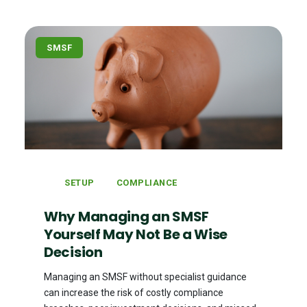
SMSF
SETUP
COMPLIANCE
Why Managing an SMSF
Yourself May Not Be a Wise
Decision
Managing an SMSF without specialist guidance
can increase the risk of costly compliance