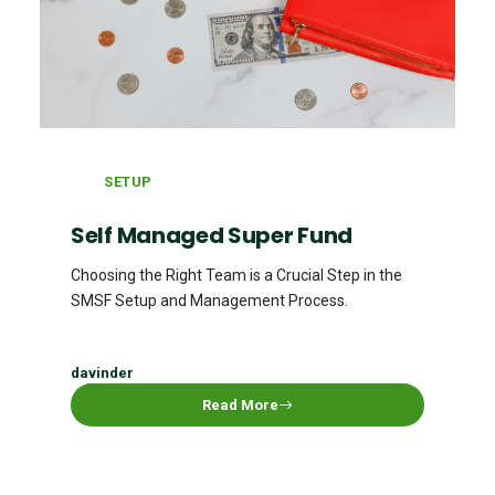
SETUP
Self Managed Super Fund
Choosing the Right Team is a Crucial Step in the
SMSF Setup and Management Process.
davinder
Read More