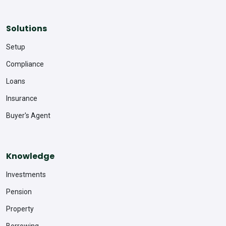
Solutions
Setup
Compliance
Loans
Insurance
Buyer's Agent
Knowledge
Investments
Pension
Property
Borrowing